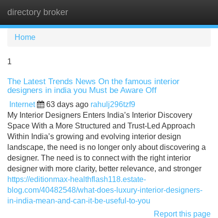
directory broker
Tog
navi
Home
1
The Latest Trends News On the famous interior
designers in india you Must be Aware Off
Internet
63 days ago
rahulj296tzf9
My Interior Designers Enters India’s Interior Discovery
Space With a More Structured and Trust-Led Approach
Within India’s growing and evolving interior design
landscape, the need is no longer only about discovering a
designer. The need is to connect with the right interior
designer with more clarity, better relevance, and stronger
https://editionmax-healthflash118.estate-
blog.com/40482548/what-does-luxury-interior-designers-
in-india-mean-and-can-it-be-useful-to-you
Report this page