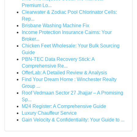
Premium Lo...
Clearwater & Zodiac Pool Chlorinator Cells:
Rep...
Brisbane Washing Machine Fix
Income Protection Insurance Cairns: Your
Broker...
Chicken Feet Wholesale: Your Bulk Sourcing
Guide
PBN-TEC Data Recovery Stick: A
Comprehensive Re...
OfferLab: A Detailed Review & Analysis
Find Your Dream Home : Winchester Realty
Group ...
Roof Vedmaan Sector 27 Jhajjar – A Promising
Sp...
M24 Register: A Comprehensive Guide
Luxury Chauffeur Service
Gain Velocity & Confidentiality: Your Guide to ...