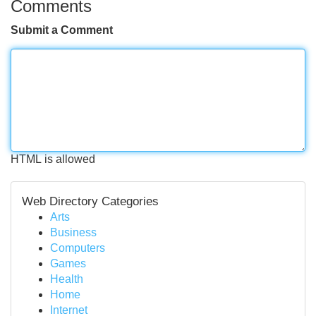
Comments
Submit a Comment
HTML is allowed
Web Directory Categories
Arts
Business
Computers
Games
Health
Home
Internet