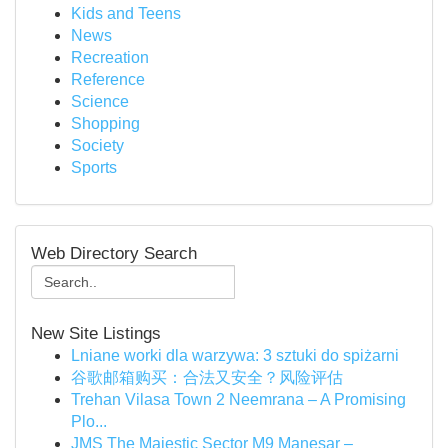
Kids and Teens
News
Recreation
Reference
Science
Shopping
Society
Sports
Web Directory Search
New Site Listings
Lniane worki dla warzywa: 3 sztuki do spiżarni
谷歌邮箱购买：合法又安全？风险评估
Trehan Vilasa Town 2 Neemrana – A Promising
Plo...
JMS The Majestic Sector M9 Manesar –