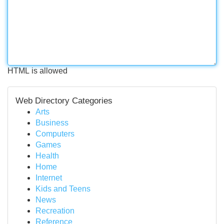
HTML is allowed
Web Directory Categories
Arts
Business
Computers
Games
Health
Home
Internet
Kids and Teens
News
Recreation
Reference