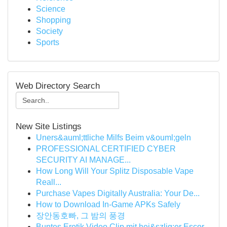
Science
Shopping
Society
Sports
Web Directory Search
New Site Listings
Uners&auml;ttliche Milfs Beim v&ouml;geln
PROFESSIONAL CERTIFIED CYBER
SECURITY AI MANAGE...
How Long Will Your Splitz Disposable Vape
Reall...
Purchase Vapes Digitally Australia: Your De...
How to Download In-Game APKs Safely
장안동호빠, 그 밤의 풍경
Buntes Erotik Video Clip mit hei&szlig;er Escor...