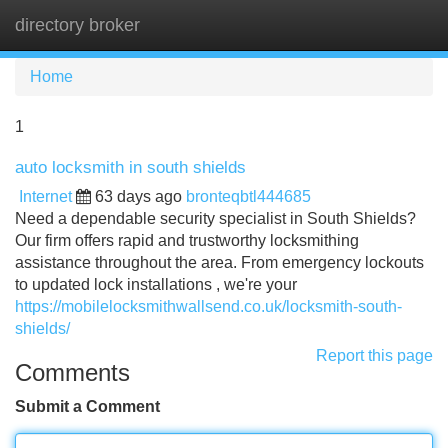
directory broker
Tog
navi
Home
1
auto locksmith in south shields
Internet
63 days ago
bronteqbtl444685
Need a dependable security specialist in South Shields?
Our firm offers rapid and trustworthy locksmithing
assistance throughout the area. From emergency lockouts
to updated lock installations , we're your
https://mobilelocksmithwallsend.co.uk/locksmith-south-
shields/
Report this page
Comments
Submit a Comment