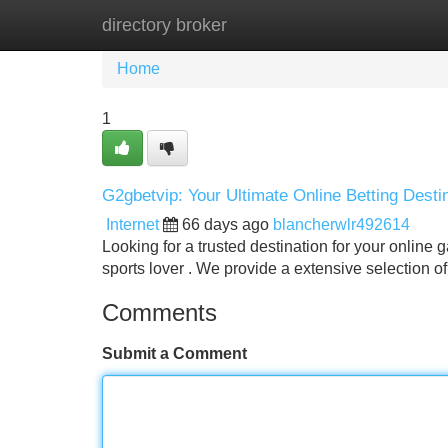
directory broker
Home
New Site Listings
Add Site
Home
1
G2gbetvip: Your Ultimate Online Betting Desti
Internet
66 days ago
blancherwlr492614
Looking for a trusted destination for your online
sports lover . We provide a extensive selection of
Comments
Submit a Comment