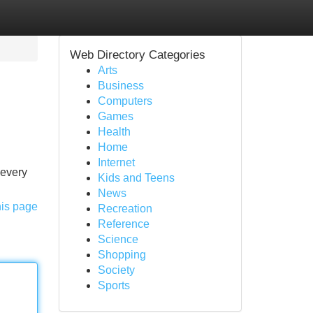
Web Directory Categories
Arts
Business
Computers
Games
Health
Home
Internet
 every
Kids and Teens
News
his page
Recreation
Reference
Science
Shopping
Society
Sports