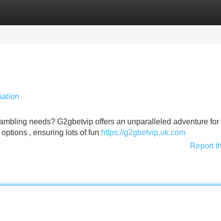
Categories
Register
Login
nation
 gambling needs? G2gbetvip offers an unparalleled adventure for
 options , ensuring lots of fun
https://g2gbetvip.uk.com
Report t