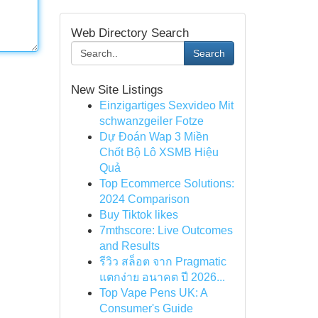
Web Directory Search
Search
New Site Listings
Einzigartiges Sexvideo Mit
schwanzgeiler Fotze
Dự Đoán Wap 3 Miền
Chốt Bộ Lô XSMB Hiệu
Quả
Top Ecommerce Solutions:
2024 Comparison
Buy Tiktok likes
7mthscore: Live Outcomes
and Results
รีวิว สล็อต จาก Pragmatic
แตกง่าย อนาคต ปี 2026...
Top Vape Pens UK: A
Consumer's Guide