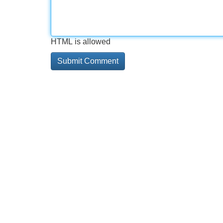
HTML is allowed