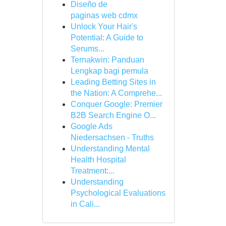
Diseño de
paginas web cdmx
Unlock Your Hair's
Potential: A Guide to
Serums...
Ternakwin: Panduan
Lengkap bagi pemula
Leading Betting Sites in
the Nation: A Comprehe...
Conquer Google: Premier
B2B Search Engine O...
Google Ads
Niedersachsen - Truths
Understanding Mental
Health Hospital
Treatment:...
Understanding
Psychological Evaluations
in Cali...