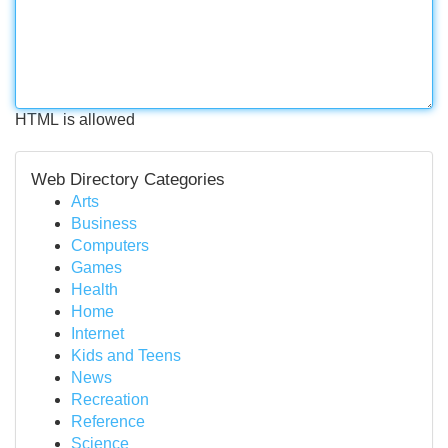
HTML is allowed
Web Directory Categories
Arts
Business
Computers
Games
Health
Home
Internet
Kids and Teens
News
Recreation
Reference
Science