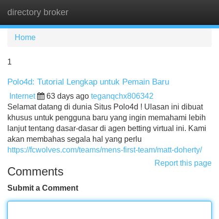
directory broker
Tog
navi
Home
1
Polo4d: Tutorial Lengkap untuk Pemain Baru
Internet
63 days ago
teganqchx806342
Selamat datang di dunia Situs Polo4d ! Ulasan ini dibuat
khusus untuk pengguna baru yang ingin memahami lebih
lanjut tentang dasar-dasar di agen betting virtual ini. Kami
akan membahas segala hal yang perlu
https://fcwolves.com/teams/mens-first-team/matt-doherty/
Report this page
Comments
Submit a Comment