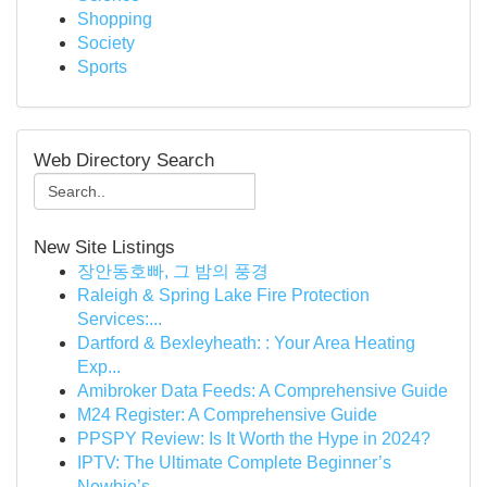
Shopping
Society
Sports
Web Directory Search
New Site Listings
장안동호빠, 그 밤의 풍경
Raleigh & Spring Lake Fire Protection
Services:...
Dartford & Bexleyheath: : Your Area Heating
Exp...
Amibroker Data Feeds: A Comprehensive Guide
M24 Register: A Comprehensive Guide
PPSPY Review: Is It Worth the Hype in 2024?
IPTV: The Ultimate Complete Beginner’s
Newbie’s...