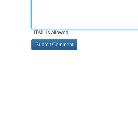
HTML is allowed