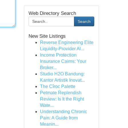
Web Directory Search
Search
New Site Listings
Reverse Engineering Elite
Liquidity-Provider Al...
Income Protection
Insurance Cairns: Your
Broker...
Studio H2O Bandung:
Kantor Artistik Inovat...
The Cîroc Palette
Petmate Replendish
Review: Is It the Right
Wate...
Understanding Chronic
Pain: A Guide from
Meanin...