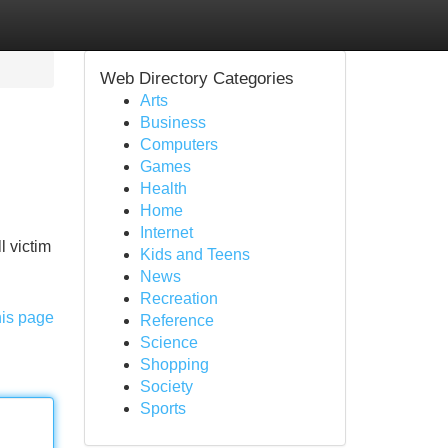
Web Directory Categories
Arts
Business
Computers
Games
Health
Home
Internet
l victim
Kids and Teens
News
Recreation
his page
Reference
Science
Shopping
Society
Sports