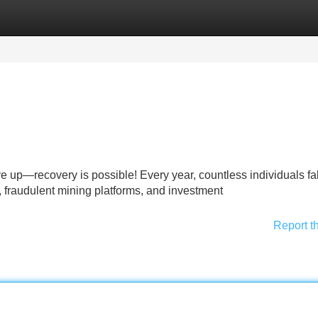
Categories
Register
Login
 up—recovery is possible! Every year, countless individuals fal
 fraudulent mining platforms, and investment
Report t