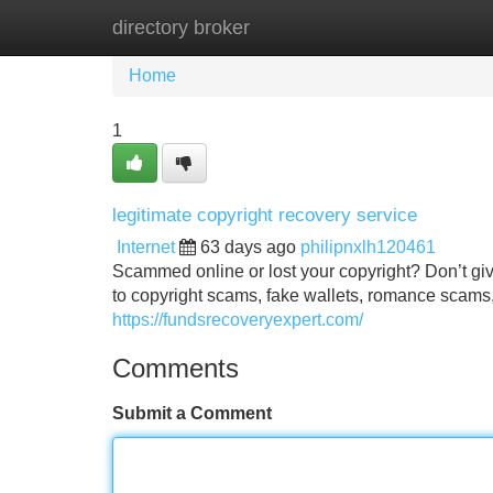
directory broker
Home
New Site Listings
Add Site
Home
1
legitimate copyright recovery service
Internet
63 days ago
philipnxlh120461
Scammed online or lost your copyright? Don’t give
to copyright scams, fake wallets, romance scams,
https://fundsrecoveryexpert.com/
Comments
Submit a Comment