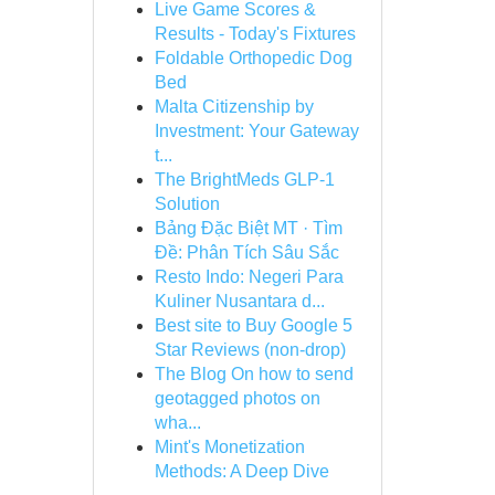
Live Game Scores &
Results - Today's Fixtures
Foldable Orthopedic Dog
Bed
Malta Citizenship by
Investment: Your Gateway
t...
The BrightMeds GLP-1
Solution
Bảng Đặc Biệt MT · Tìm
Đề: Phân Tích Sâu Sắc
Resto Indo: Negeri Para
Kuliner Nusantara d...
Best site to Buy Google 5
Star Reviews (non-drop)
The Blog On how to send
geotagged photos on
wha...
Mint's Monetization
Methods: A Deep Dive