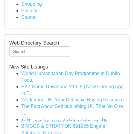
Shopping
Society
Sports
Web Directory Search
New Site Listings
World Humanitarian Day Programme in Dublin
Focu...
PK3 Game Download V1.0.9 | New Earning App
In P...
Work Vans UK: Your Definitive Buying Resource
The Fact About Self publishing UK That No One
I...
ایجاد وب‌سایت با پلتفرم وردپرس: مرور جامع
BRIGGS & STRATTON 691955 Engine
Alternator Harness