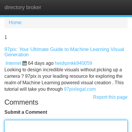
directory broker
Tog
navi
Home
1
97pix: Your Ultimate Guide to Machine Learning Visual
Generation
Internet
64 days ago
heidipmkk940059
Looking to design incredible visuals without picking up a
camera ? 97pix is your leading resource for exploring the
realm of Machine Learning powered visual creation . This
tutorial will take you through
97pixlegal.com
Report this page
Comments
Submit a Comment