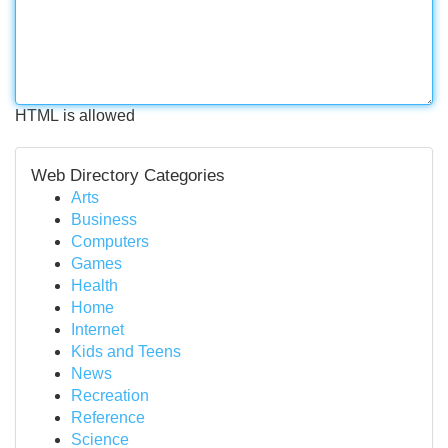
HTML is allowed
Web Directory Categories
Arts
Business
Computers
Games
Health
Home
Internet
Kids and Teens
News
Recreation
Reference
Science