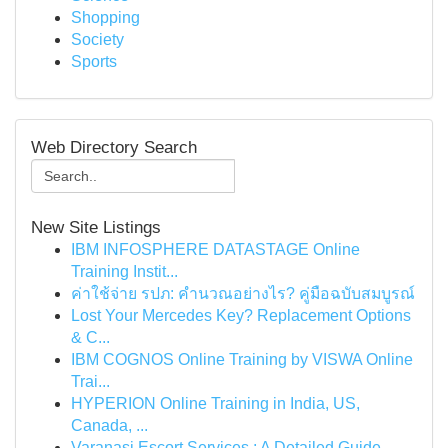
Shopping
Society
Sports
Web Directory Search
New Site Listings
IBM INFOSPHERE DATASTAGE Online
Training Instit...
ค่าใช้จ่าย รปภ: คำนวณอย่างไร? คู่มือฉบับสมบูรณ์
Lost Your Mercedes Key? Replacement Options
& C...
IBM COGNOS Online Training by VISWA Online
Trai...
HYPERION Online Training in India, US,
Canada, ...
Varanasi Escort Services : A Detailed Guide