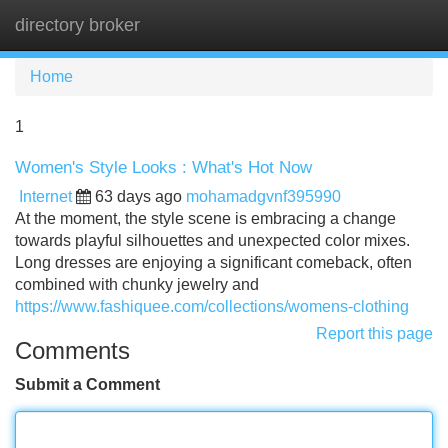
directory broker
Tog
navi
Home
1
Women's Style Looks : What's Hot Now
Internet
63 days ago
mohamadgvnf395990
At the moment, the style scene is embracing a change
towards playful silhouettes and unexpected color mixes.
Long dresses are enjoying a significant comeback, often
combined with chunky jewelry and
https://www.fashiquee.com/collections/womens-clothing
Report this page
Comments
Submit a Comment