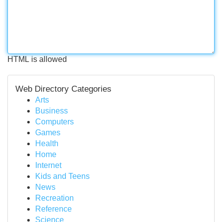
HTML is allowed
Web Directory Categories
Arts
Business
Computers
Games
Health
Home
Internet
Kids and Teens
News
Recreation
Reference
Science