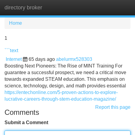
directory broker
Tog
navi
Home
1
```text
Internet
65 days ago
abelurmx528303
Boosting Next Pioneers: The Rise of MINT Training For
guarantee a successful prospect, we need a critical move
towards expanded STEAM education. This emphasis on
science, technology, design, and math provides essential
https://entechonline.com/5-proven-actions-to-explore-
lucrative-careers-through-stem-education-magazine/
Report this page
Comments
Submit a Comment