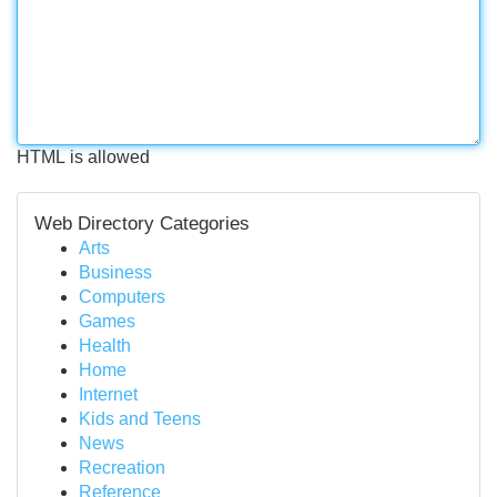
HTML is allowed
Web Directory Categories
Arts
Business
Computers
Games
Health
Home
Internet
Kids and Teens
News
Recreation
Reference