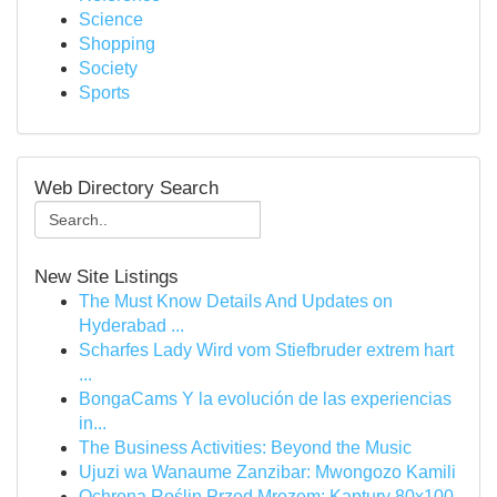
Science
Shopping
Society
Sports
Web Directory Search
New Site Listings
The Must Know Details And Updates on
Hyderabad ...
Scharfes Lady Wird vom Stiefbruder extrem hart
...
BongaCams Y la evolución de las experiencias
in...
The Business Activities: Beyond the Music
Ujuzi wa Wanaume Zanzibar: Mwongozo Kamili
Ochrona Roślin Przed Mrozem: Kaptury 80x100