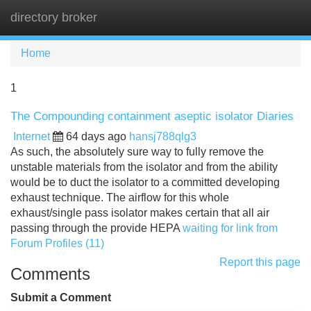
directory broker
Tog
navi
Home
1
The Compounding containment aseptic isolator Diaries
Internet
64 days ago
hansj788qlg3
As such, the absolutely sure way to fully remove the
unstable materials from the isolator and from the ability
would be to duct the isolator to a committed developing
exhaust technique. The airflow for this whole
exhaust/single pass isolator makes certain that all air
passing through the provide HEPA
waiting for link from
Forum Profiles (11)
Report this page
Comments
Submit a Comment