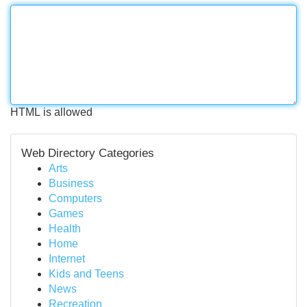
HTML is allowed
Web Directory Categories
Arts
Business
Computers
Games
Health
Home
Internet
Kids and Teens
News
Recreation