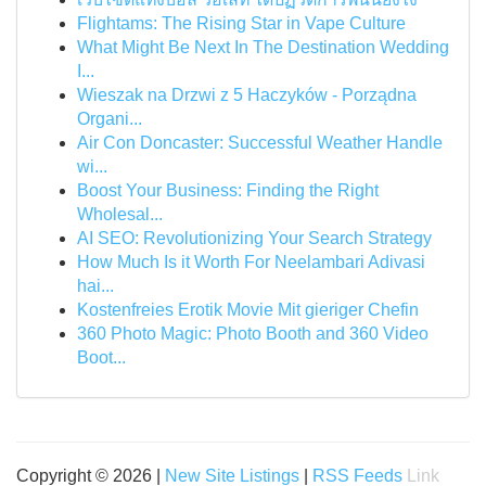
Flightams: The Rising Star in Vape Culture
What Might Be Next In The Destination Wedding
I...
Wieszak na Drzwi z 5 Haczyków - Porządna
Organi...
Air Con Doncaster: Successful Weather Handle
wi...
Boost Your Business: Finding the Right
Wholesal...
AI SEO: Revolutionizing Your Search Strategy
How Much Is it Worth For Neelambari Adivasi
hai...
Kostenfreies Erotik Movie Mit gieriger Chefin
360 Photo Magic: Photo Booth and 360 Video
Boot...
Copyright © 2026 |
New Site Listings
|
RSS Feeds
Link