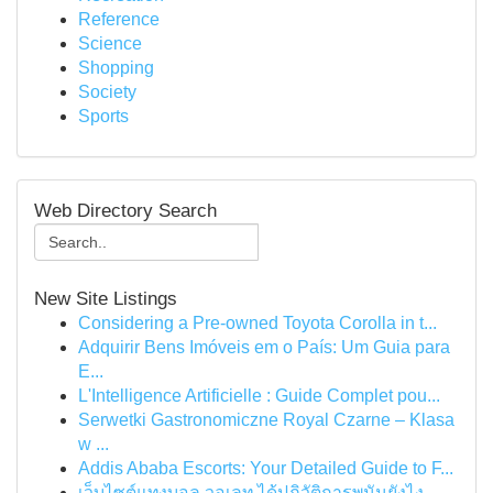
Reference
Science
Shopping
Society
Sports
Web Directory Search
New Site Listings
Considering a Pre-owned Toyota Corolla in t...
Adquirir Bens Imóveis em o País: Um Guia para
E...
L'Intelligence Artificielle : Guide Complet pou...
Serwetki Gastronomiczne Royal Czarne – Klasa
w ...
Addis Ababa Escorts: Your Detailed Guide to F...
เว็บไซต์แทงบอล วอเลท ได้ปฏิวัติการพนันยังไง