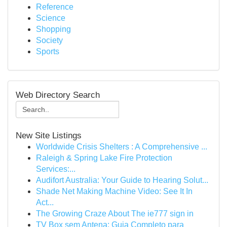
Reference
Science
Shopping
Society
Sports
Web Directory Search
New Site Listings
Worldwide Crisis Shelters : A Comprehensive ...
Raleigh & Spring Lake Fire Protection
Services:...
Audifort Australia: Your Guide to Hearing Solut...
Shade Net Making Machine Video: See It In
Act...
The Growing Craze About The ie777 sign in
TV Box sem Antena: Guia Completo para