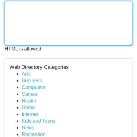
HTML is allowed
Web Directory Categories
Arts
Business
Computers
Games
Health
Home
Internet
Kids and Teens
News
Recreation