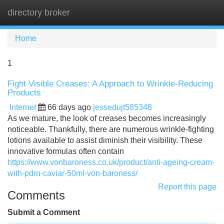
directory broker
Tog
navi
Home
1
Fight Visible Creases: A Approach to Wrinkle-Reducing
Products
Internet
66 days ago
jessedujt585348
As we mature, the look of creases becomes increasingly
noticeable. Thankfully, there are numerous wrinkle-fighting
lotions available to assist diminish their visibility. These
innovative formulas often contain
https://www.vonbaroness.co.uk/product/anti-ageing-cream-
with-pdrn-caviar-50ml-von-baroness/
Report this page
Comments
Submit a Comment