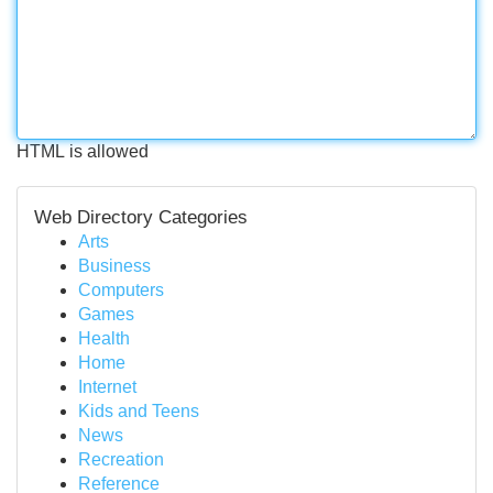
HTML is allowed
Web Directory Categories
Arts
Business
Computers
Games
Health
Home
Internet
Kids and Teens
News
Recreation
Reference