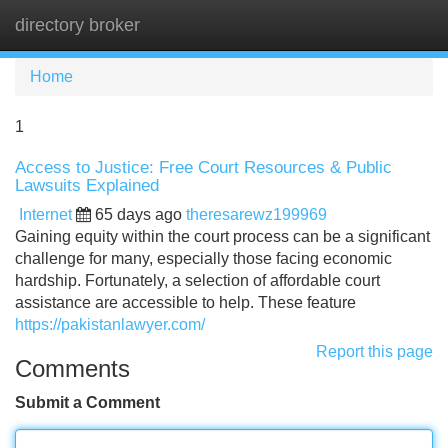
directory broker
Tog
navi
Home
1
Access to Justice: Free Court Resources & Public
Lawsuits Explained
Internet
65 days ago
theresarewz199969
Gaining equity within the court process can be a significant
challenge for many, especially those facing economic
hardship. Fortunately, a selection of affordable court
assistance are accessible to help. These feature
https://pakistanlawyer.com/
Report this page
Comments
Submit a Comment