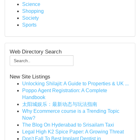
Science
Shopping
Society
Sports
Web Directory Search
New Site Listings
Unlocking Shilajit: A Guide to Properties & UK ...
Poppo Agent Registration: A Complete
Handbook
太阳城娱乐：最新动态与玩法指南
Why Ecommerce course is a Trending Topic
Now?
The Blog On Hyderabad to Srisailam Taxi
Legal High K2 Spice Paper: A Growing Threat
Don't Fall To Best Implant Dentist in