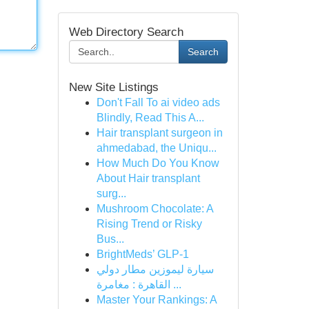
Web Directory Search
Search
New Site Listings
Don't Fall To ai video ads
Blindly, Read This A...
Hair transplant surgeon in
ahmedabad, the Uniqu...
How Much Do You Know
About Hair transplant
surg...
Mushroom Chocolate: A
Rising Trend or Risky
Bus...
BrightMeds’ GLP-1
سيارة ليموزين مطار دولي
القاهرة : مغامرة ...
Master Your Rankings: A