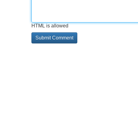
HTML is allowed