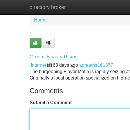
directory broker
Home
New Site Listings
Add Site
Home
1
Green Dynasty Rising
Internet
63 days ago
adreatrkr161877
The burgeoning Flavor Mafia is rapidly seizing at
Originally a local operation specialized on high-
Comments
Submit a Comment