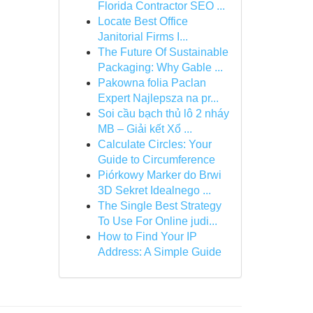
Florida Contractor SEO ...
Locate Best Office
Janitorial Firms I...
The Future Of Sustainable
Packaging: Why Gable ...
Pakowna folia Paclan
Expert Najlepsza na pr...
Soi cầu bạch thủ lô 2 nháy
MB – Giải kết Xổ ...
Calculate Circles: Your
Guide to Circumference
Piórkowy Marker do Brwi
3D Sekret Idealnego ...
The Single Best Strategy
To Use For Online judi...
How to Find Your IP
Address: A Simple Guide