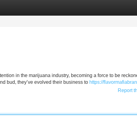
Categories
Register
Login
tention in the marijuana industry, becoming a force to be reckon
end bud, they’ve evolved their business to
https://flavormafiabr
Report t