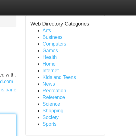
Web Directory Categories
Arts
Business
Computers
Games
Health
Home
Internet
ed with.
Kids and Teens
and.com
News
his page
Recreation
Reference
Science
Shopping
Society
Sports