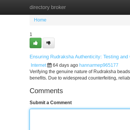
directory broker
Home
New Site Listings
Add Site
Home
1
Ensuring Rudraksha Authenticity: Testing and 
Internet
64 days ago
hannarmep965177
Verifying the genuine nature of Rudraksha beads 
benefits. Due to widespread counterfeiting, relia
Comments
Submit a Comment