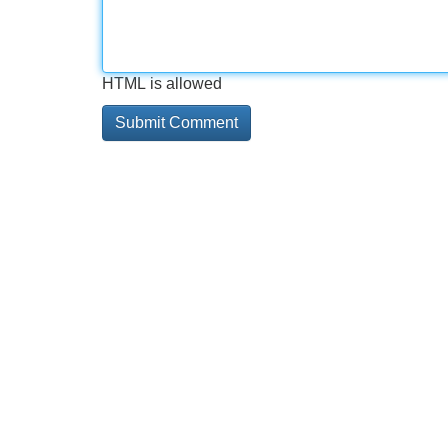
HTML is allowed