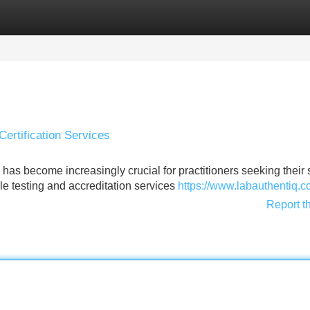
Categories
Register
Login
Certification Services
has become increasingly crucial for practitioners seeking their
ble testing and accreditation services
https://www.labauthentiq.
Report t