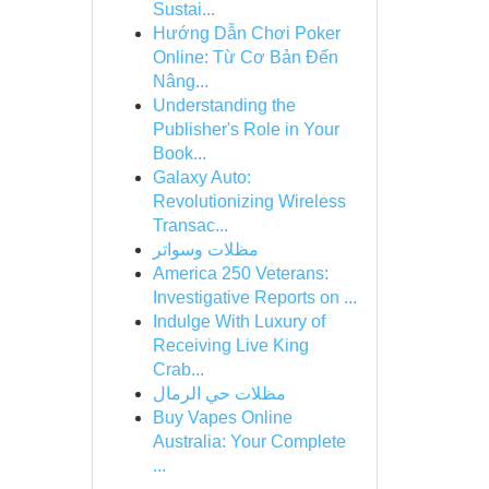
Sustai...
Hướng Dẫn Chơi Poker
Online: Từ Cơ Bản Đến
Nâng...
Understanding the
Publisher's Role in Your
Book...
Galaxy Auto:
Revolutionizing Wireless
Transac...
مظلات وسواتر
America 250 Veterans:
Investigative Reports on ...
Indulge With Luxury of
Receiving Live King
Crab...
مظلات حي الرمال
Buy Vapes Online
Australia: Your Complete
...