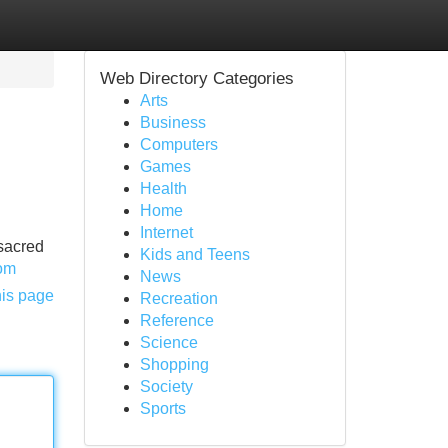
Web Directory Categories
Arts
Business
Computers
Games
Health
Home
Internet
 sacred
Kids and Teens
com
News
his page
Recreation
Reference
Science
Shopping
Society
Sports