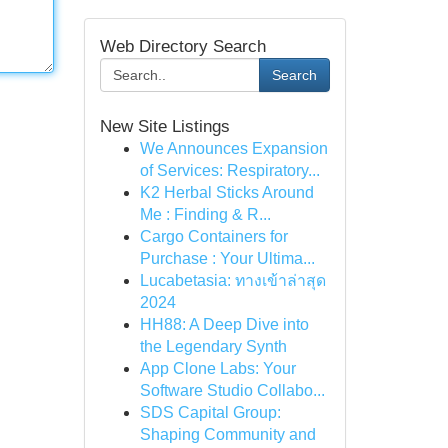
Web Directory Search
Search
New Site Listings
We Announces Expansion
of Services: Respiratory...
K2 Herbal Sticks Around
Me : Finding & R...
Cargo Containers for
Purchase : Your Ultima...
Lucabetasia: ทางเข้าล่าสุด
2024
HH88: A Deep Dive into
the Legendary Synth
App Clone Labs: Your
Software Studio Collabo...
SDS Capital Group:
Shaping Community and