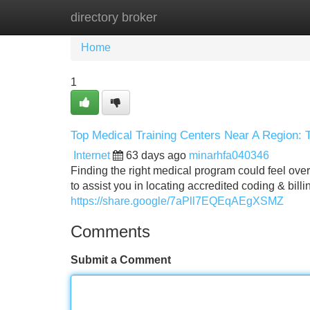
directory broker
Home
New Site Listings
Add Site
Home
1
Top Medical Training Centers Near A Region: 
Internet
63 days ago
minarhfa040346
Finding the right medical program could feel over
to assist you in locating accredited coding & bill
https://share.google/7aPll7EQEqAEgXSMZ
Comments
Submit a Comment