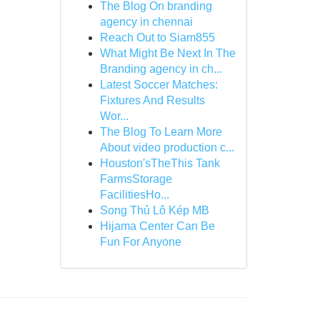
The Blog On branding
agency in chennai
Reach Out to Siam855
What Might Be Next In The
Branding agency in ch...
Latest Soccer Matches:
Fixtures And Results
Wor...
The Blog To Learn More
About video production c...
Houston'sTheThis Tank
FarmsStorage
FacilitiesHo...
Song Thủ Lô Kép MB
Hijama Center Can Be
Fun For Anyone