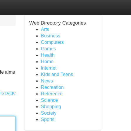
Web Directory Categories
Arts
Business
Computers
Games
Health
Home
Internet
cle aims
Kids and Teens
News
Recreation
his page
Reference
Science
Shopping
Society
Sports