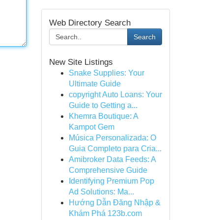
Web Directory Search
Search
New Site Listings
Snake Supplies: Your
Ultimate Guide
copyright Auto Loans: Your
Guide to Getting a...
Khemra Boutique: A
Kampot Gem
Música Personalizada: O
Guia Completo para Cria...
Amibroker Data Feeds: A
Comprehensive Guide
Identifying Premium Pop
Ad Solutions: Ma...
Hướng Dẫn Đăng Nhập &
Khám Phá 123b.com