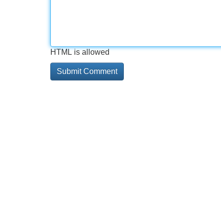
HTML is allowed