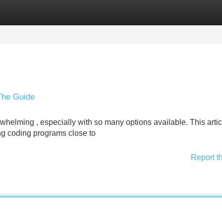
Categories
Register
Login
The Guide
whelming , especially with so many options available. This arti
ing coding programs close to
Report t