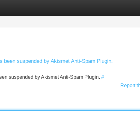
Categories
Register
Login
has been suspended by Akismet Anti-Spam Plugin.
s been suspended by Akismet Anti-Spam Plugin.
#
Report t