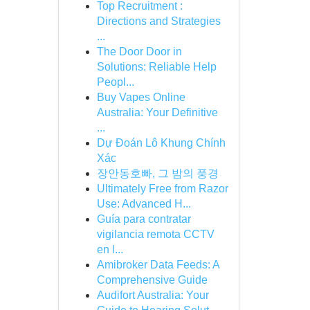
Top Recruitment :
Directions and Strategies
...
The Door Door in
Solutions: Reliable Help
Peopl...
Buy Vapes Online
Australia: Your Definitive
...
Dự Đoán Lô Khung Chính
Xác
장안동호빠, 그 밤의 풍경
Ultimately Free from Razor
Use: Advanced H...
Guía para contratar
vigilancia remota CCTV
en l...
Amibroker Data Feeds: A
Comprehensive Guide
Audifort Australia: Your