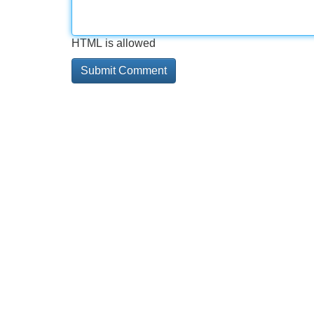
HTML is allowed