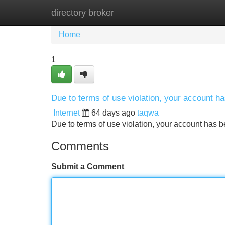
directory broker
Home
New Site Listings
Add Site
Home
1
Due to terms of use violation, your account 
Internet
64 days ago
taqwa
Due to terms of use violation, your account ha
Comments
Submit a Comment