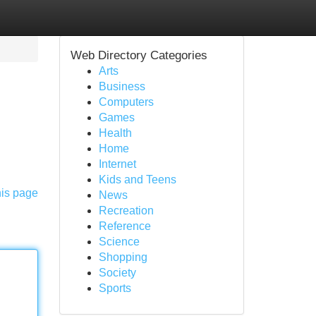
Web Directory Categories
Arts
Business
Computers
Games
Health
Home
Internet
Kids and Teens
his page
News
Recreation
Reference
Science
Shopping
Society
Sports