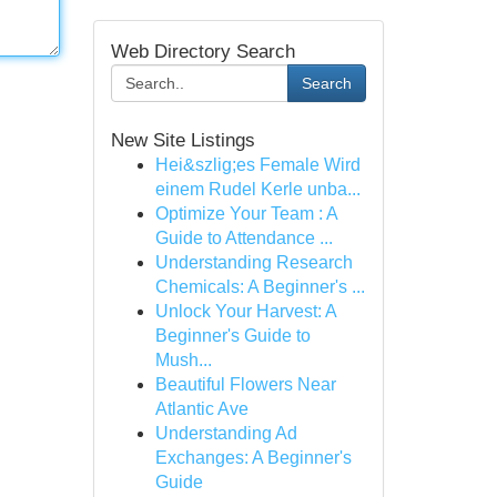
Web Directory Search
Search
New Site Listings
Hei&szlig;es Female Wird
einem Rudel Kerle unba...
Optimize Your Team : A
Guide to Attendance ...
Understanding Research
Chemicals: A Beginner's ...
Unlock Your Harvest: A
Beginner's Guide to
Mush...
Beautiful Flowers Near
Atlantic Ave
Understanding Ad
Exchanges: A Beginner's
Guide