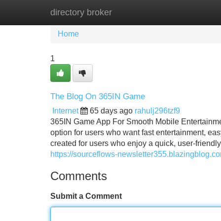
directory broker
Home
New Site Listings
Add Site
Home
1
The Blog On 365IN Game
Internet
65 days ago
rahulj296tzf9
365IN Game App For Smooth Mobile Entertainme
option for users who want fast entertainment, e
created for users who enjoy a quick, user-friend
https://sourceflows-newsletter355.blazingblog.
Comments
Submit a Comment