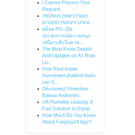
I Cannot Process Your
Request
הצעת נישואין מושלמת:
טיפים ורעיונות רומנטיים
สล็อต PG: เปิด
ประสบการณ์ความสนุก
เหนือระดับในคาส...
The Must Know Details
And Updates on A1 Ride
Lu...
How Real estate
investment platform India
can S...
Découvrez l'Aventure :
Bateau Ardennes
UK Humidity Leasing: A
Fast Solution to Damp
How Much Do You Know
About Fairplay24 App?