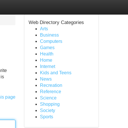
Web Directory Categories
Arts
Business
Computers
Games
Health
Home
Internet
rite
Kids and Teens
is
News
Recreation
Reference
his page
Science
Shopping
Society
Sports