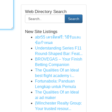
Web Directory Search
Search
New Site Listings
abr55 เครดิตฟรี: วิธีรับและ
ข้อกำหนด
Understanding Series F11
Round-Shaped Bar: Feat...
BROVEGAS – Your Finish
Betting Companion
The Qualities Of an Ideal
best flight academy i...
Fortunabola: Panduan
Lengkap untuk Pemula
The Qualities Of an Ideal
ai ad maker
{Winchester Realty Group:
Your trusted resour...