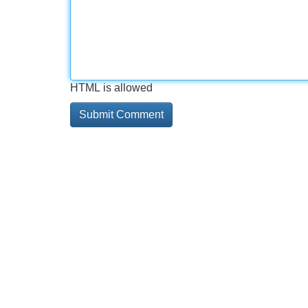
HTML is allowed