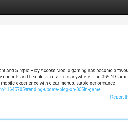
Categories
Register
Login
nt and Simple Play Access Mobile gaming has become a favou
asy controls and flexible access from anywhere. The 365IN Game 
ly mobile experience with clear menus, stable performance
com/41645785/trending-update-blog-on-365in-game
Report t