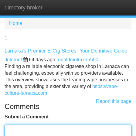
directory broker
Tog
navi
Home
1
Larnaka's Premier E-Cig Stores: Your Definitive Guide
Internet
64 days ago
ronaldmutm735500
Finding a reliable electronic cigarette shop in Larnaca can
feel challenging, especially with so providers available.
This overview showcases the leading vape businesses in
the area, providing a extensive variety of
https://vape-
culture-larnaca.com
Report this page
Comments
Submit a Comment