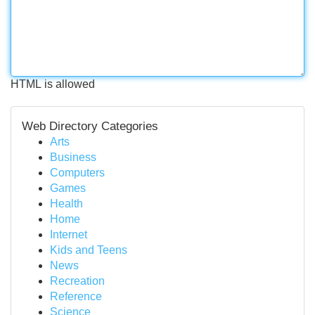
HTML is allowed
Web Directory Categories
Arts
Business
Computers
Games
Health
Home
Internet
Kids and Teens
News
Recreation
Reference
Science