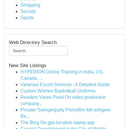
Shopping
Society
Sports
Web Directory Search
New Site Listings
HYPERION Online Training in India, US,
Canada, ...
Varanasi Escort Services : A Detailed Guide
Custom Women Basketball Uniforms
Readers Views Point On video production
company...
Privater Swingerparty Pornofilm Mit willigem
Be...
The Blog On gps location stamp app
Coastal Development in the City of Mobile ,...