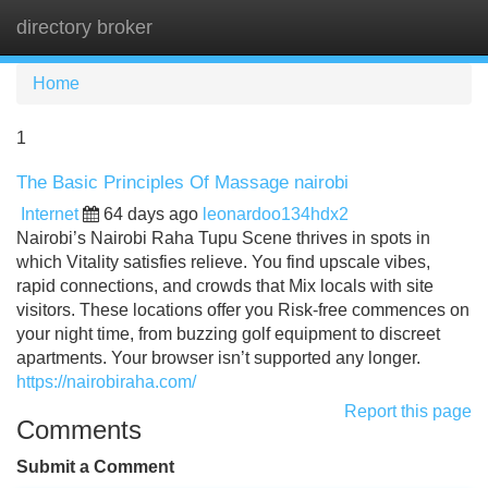
directory broker
Tog
navi
Home
1
The Basic Principles Of Massage nairobi
Internet
64 days ago
leonardoo134hdx2
Nairobi’s Nairobi Raha Tupu Scene thrives in spots in
which Vitality satisfies relieve. You find upscale vibes,
rapid connections, and crowds that Mix locals with site
visitors. These locations offer you Risk-free commences on
your night time, from buzzing golf equipment to discreet
apartments. Your browser isn’t supported any longer.
https://nairobiraha.com/
Report this page
Comments
Submit a Comment