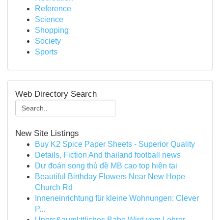
Reference
Science
Shopping
Society
Sports
Web Directory Search
New Site Listings
Buy K2 Spice Paper Sheets - Superior Quality
Details, Fiction And thailand football news
Dự đoán song thủ đề MB cao top hiện tại
Beautiful Birthday Flowers Near New Hope
Church Rd
Inneneinrichtung für kleine Wohnungen: Clever
P...
Uners&auml;ttliches Babe Wird vom Lehrer