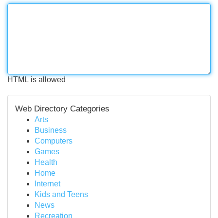
HTML is allowed
Web Directory Categories
Arts
Business
Computers
Games
Health
Home
Internet
Kids and Teens
News
Recreation