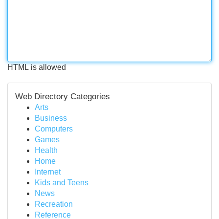
HTML is allowed
Web Directory Categories
Arts
Business
Computers
Games
Health
Home
Internet
Kids and Teens
News
Recreation
Reference