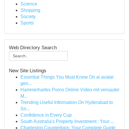
Science
Shopping
Society
Sports
Web Directory Search
New Site Listings
Essential Things You Must Know On ai avatar
gen...
Hammerhartes Porno Online Video mit versauter
M...
Trending Useful Information On Hyderabad to
Sri...
Confidence in Every Cup
South Australia's Property Investment : Your ...
Charleston Countertops: Your Complete Guide