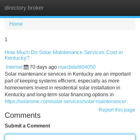
directory broker
Tog
navi
Home
1
How Much Do Solar Maintenance Services Cost in
Kentucky?
Internet
70 days ago
marcbdel804050
Solar maintenance services in Kentucky are an important
part of keeping systems efficient, especially as more
homeowners invest in residential solar installation in
Kentucky and long-term solar financing options in
https://solarsme.com/solar-services/solar-maintenance/
Report this page
Comments
Submit a Comment