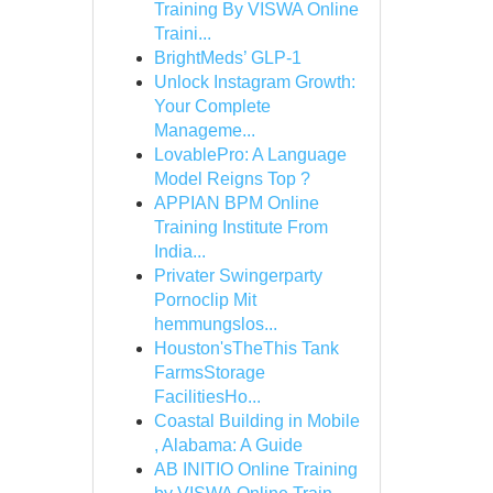
Training By VISWA Online
Traini...
BrightMeds’ GLP-1
Unlock Instagram Growth:
Your Complete
Manageme...
LovablePro: A Language
Model Reigns Top ?
APPIAN BPM Online
Training Institute From
India...
Privater Swingerparty
Pornoclip Mit
hemmungslos...
Houston'sTheThis Tank
FarmsStorage
FacilitiesHo...
Coastal Building in Mobile
, Alabama: A Guide
AB INITIO Online Training