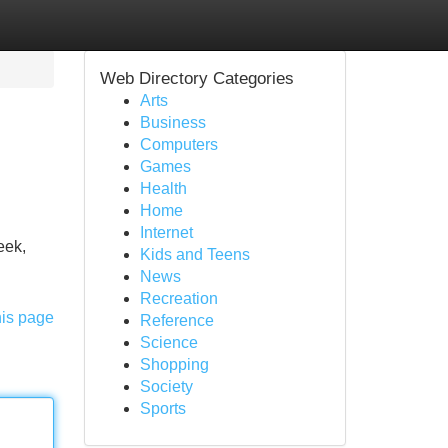
Web Directory Categories
Arts
Business
Computers
Games
Health
Home
Internet
eek,
Kids and Teens
News
Recreation
his page
Reference
Science
Shopping
Society
Sports