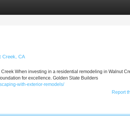
Categories
Register
Login
ut Creek, CA
 Creek When investing in a residential remodeling in Walnut Cr
 foundation for excellence. Golden State Builders
scaping-with-exterior-remodels/
Report t