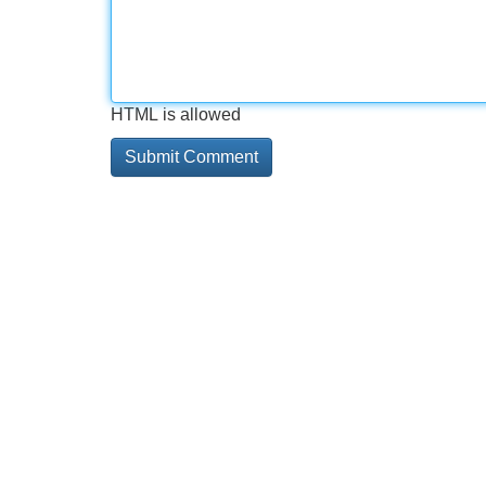
HTML is allowed