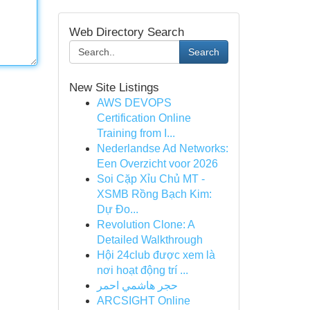
Web Directory Search
Search
New Site Listings
AWS DEVOPS
Certification Online
Training from I...
Nederlandse Ad Networks:
Een Overzicht voor 2026
Soi Cặp Xỉu Chủ MT -
XSMB Rồng Bạch Kim:
Dự Đo...
Revolution Clone: A
Detailed Walkthrough
Hội 24club được xem là
nơi hoạt động trí ...
حجر هاشمي احمر
ARCSIGHT Online