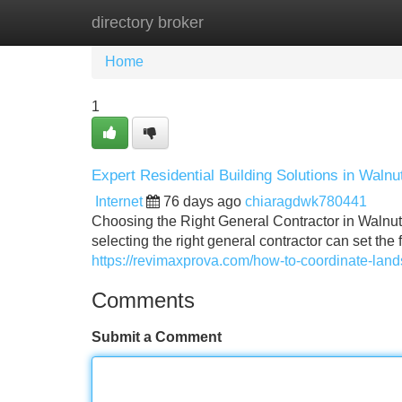
directory broker
Home
New Site Listings
Add Site
Home
1
Expert Residential Building Solutions in Waln
Internet
76 days ago
chiaragdwk780441
Choosing the Right General Contractor in Walnut
selecting the right general contractor can set the
https://revimaxprova.com/how-to-coordinate-land
Comments
Submit a Comment