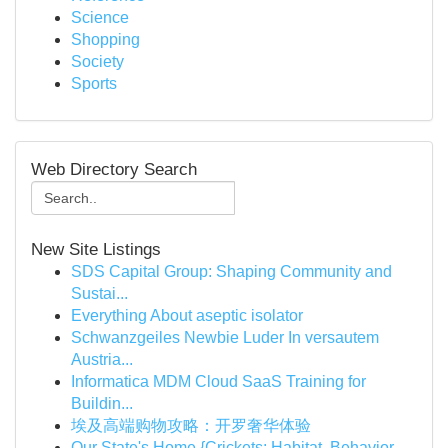
Science
Shopping
Society
Sports
Web Directory Search
New Site Listings
SDS Capital Group: Shaping Community and
Sustai...
Everything About aseptic isolator
Schwanzgeiles Newbie Luder In versautem
Austria...
Informatica MDM Cloud SaaS Training for
Buildin...
埃及高端购物攻略：开罗奢华体验
Our State's Home {Crickets: Habitat, Behavior...