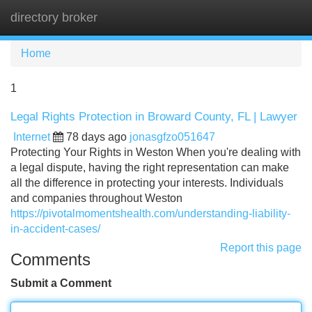
directory broker
Tog
navi
Home
1
Legal Rights Protection in Broward County, FL | Lawyer
Internet
78 days ago
jonasgfzo051647
Protecting Your Rights in Weston When you're dealing with
a legal dispute, having the right representation can make
all the difference in protecting your interests. Individuals
and companies throughout Weston
https://pivotalmomentshealth.com/understanding-liability-
in-accident-cases/
Report this page
Comments
Submit a Comment