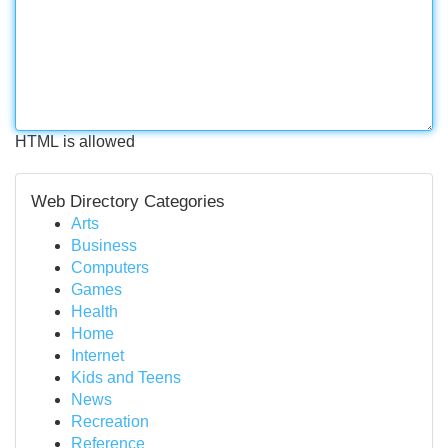
HTML is allowed
Web Directory Categories
Arts
Business
Computers
Games
Health
Home
Internet
Kids and Teens
News
Recreation
Reference