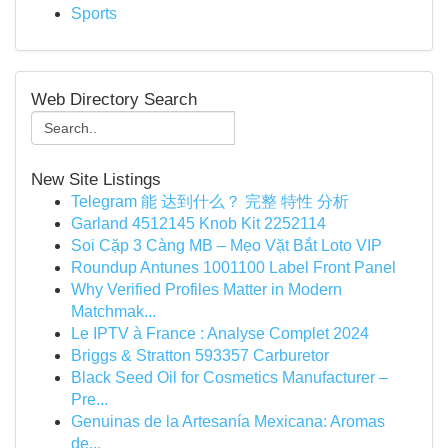
Sports
Web Directory Search
New Site Listings
Telegram 能 达到什么？ 完整 特性 分析
Garland 4512145 Knob Kit 2252114
Soi Cặp 3 Càng MB – Mẹo Vặt Bắt Loto VIP
Roundup Antunes 1001100 Label Front Panel
Why Verified Profiles Matter in Modern
Matchmak...
Le IPTV à France : Analyse Complet 2024
Briggs & Stratton 593357 Carburetor
Black Seed Oil for Cosmetics Manufacturer –
Pre...
Genuinas de la Artesanía Mexicana: Aromas
de...