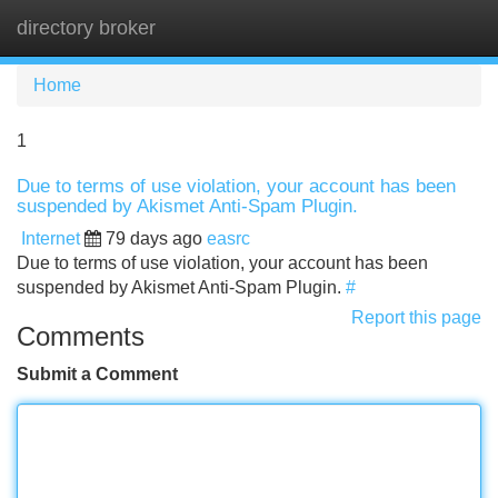
directory broker
Tog
navi
Home
1
Due to terms of use violation, your account has been
suspended by Akismet Anti-Spam Plugin.
Internet
79 days ago
easrc
Due to terms of use violation, your account has been
suspended by Akismet Anti-Spam Plugin.
#
Report this page
Comments
Submit a Comment