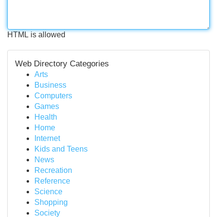
HTML is allowed
Web Directory Categories
Arts
Business
Computers
Games
Health
Home
Internet
Kids and Teens
News
Recreation
Reference
Science
Shopping
Society