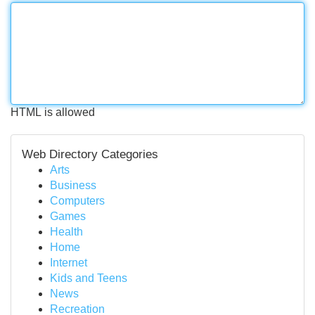
HTML is allowed
Web Directory Categories
Arts
Business
Computers
Games
Health
Home
Internet
Kids and Teens
News
Recreation