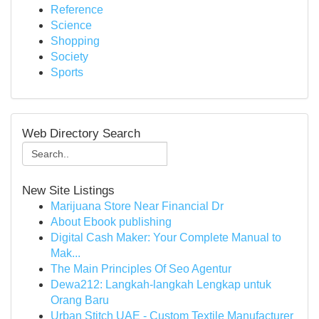
Reference
Science
Shopping
Society
Sports
Web Directory Search
New Site Listings
Marijuana Store Near Financial Dr
About Ebook publishing
Digital Cash Maker: Your Complete Manual to
Mak...
The Main Principles Of Seo Agentur
Dewa212: Langkah-langkah Lengkap untuk
Orang Baru
Urban Stitch UAE - Custom Textile Manufacturer