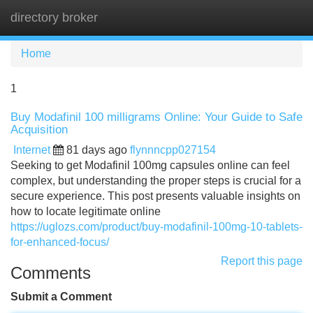
directory broker
Tog
navi
Home
1
Buy Modafinil 100 milligrams Online: Your Guide to Safe
Acquisition
Internet
81 days ago
flynnncpp027154
Seeking to get Modafinil 100mg capsules online can feel
complex, but understanding the proper steps is crucial for a
secure experience. This post presents valuable insights on
how to locate legitimate online
https://uglozs.com/product/buy-modafinil-100mg-10-tablets-
for-enhanced-focus/
Report this page
Comments
Submit a Comment