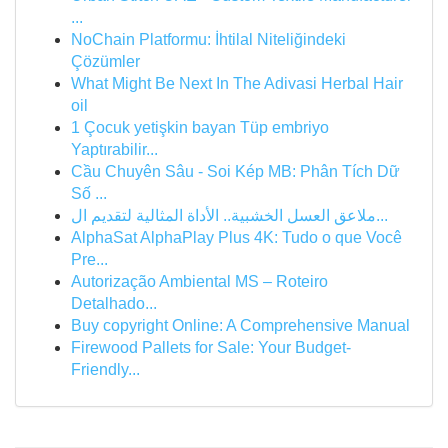
...
NoChain Platformu: İhtilal Niteliğindeki
Çözümler
What Might Be Next In The Adivasi Herbal Hair
oil
1 Çocuk yetişkin bayan Tüp embriyo
Yaptırabilir...
Cầu Chuyên Sâu - Soi Kép MB: Phân Tích Dữ
Số ...
ملاعق العسل الخشبية.. الأداة المثالية لتقديم ال...
AlphaSat AlphaPlay Plus 4K: Tudo o que Você
Pre...
Autorização Ambiental MS – Roteiro
Detalhado...
Buy copyright Online: A Comprehensive Manual
Firewood Pallets for Sale: Your Budget-
Friendly...