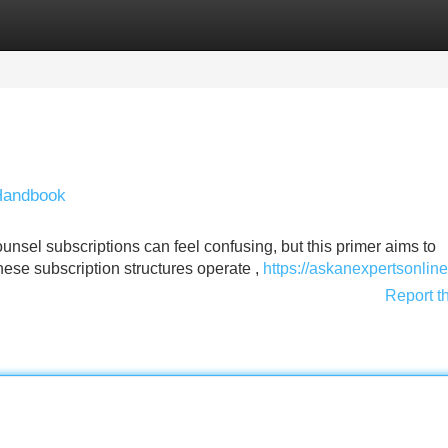
Categories
Register
Login
 Handbook
nsel subscriptions can feel confusing, but this primer aims to
hese subscription structures operate ,
https://askanexpertsonlin
Report t