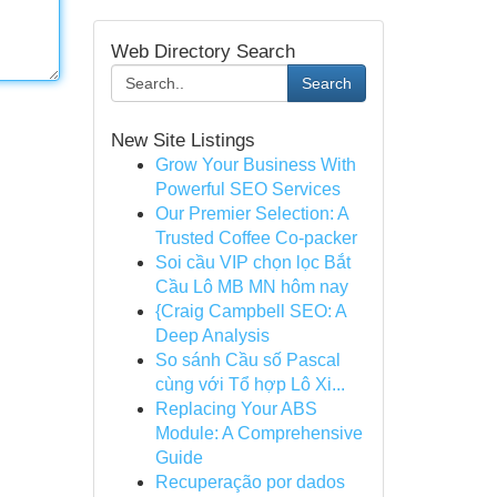
Web Directory Search
Search
New Site Listings
Grow Your Business With
Powerful SEO Services
Our Premier Selection: A
Trusted Coffee Co-packer
Soi cầu VIP chọn lọc Bắt
Cầu Lô MB MN hôm nay
{Craig Campbell SEO: A
Deep Analysis
So sánh Cầu số Pascal
cùng với Tổ hợp Lô Xi...
Replacing Your ABS
Module: A Comprehensive
Guide
Recuperação por dados