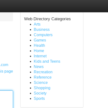
Web Directory Categories
Arts
Business
Computers
Games
Health
Home
Internet
Kids and Teens
e.com
News
his page
Recreation
Reference
Science
Shopping
Society
Sports