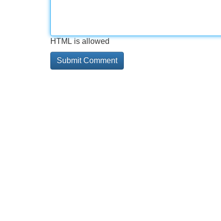
HTML is allowed