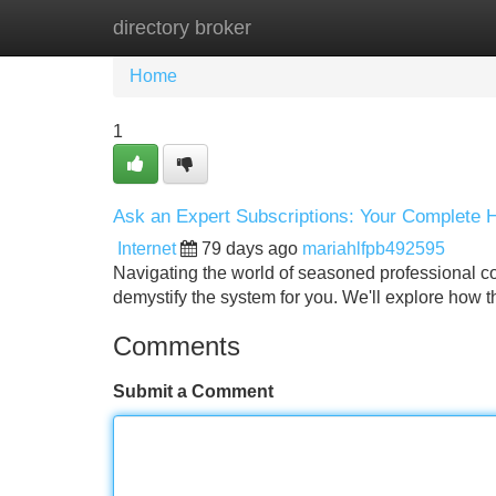
directory broker
Home
New Site Listings
Add Site
Home
1
Ask an Expert Subscriptions: Your Complete
Internet
79 days ago
mariahlfpb492595
Navigating the world of seasoned professional cou
demystify the system for you. We'll explore how t
Comments
Submit a Comment