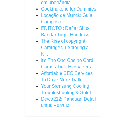
em uberlândia
Godkingkong for Dummies
Locação de Munck: Guia
Completo
EDITOTO : Daftar Situs
Bandar Togel Hari Ini & ...
The Rise of copyright
Cartridges: Exploring a
N...
It's The One Casino Card
Games Trick Every Pers...
Affordable SEO Services
To Drive More Traffic
Your Samsung Cooling
Troubleshooting & Solut...
Dewa212: Panduan Detail
untuk Pemula