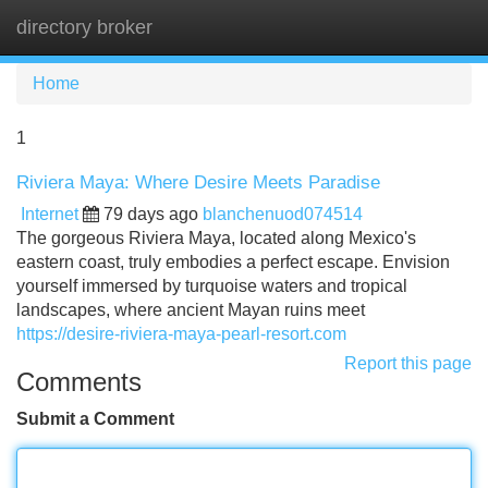
directory broker
Tog
navi
Home
1
Riviera Maya: Where Desire Meets Paradise
Internet
79 days ago
blanchenuod074514
The gorgeous Riviera Maya, located along Mexico's
eastern coast, truly embodies a perfect escape. Envision
yourself immersed by turquoise waters and tropical
landscapes, where ancient Mayan ruins meet
https://desire-riviera-maya-pearl-resort.com
Report this page
Comments
Submit a Comment