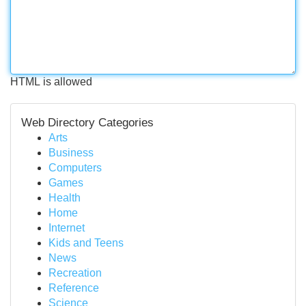
HTML is allowed
Web Directory Categories
Arts
Business
Computers
Games
Health
Home
Internet
Kids and Teens
News
Recreation
Reference
Science