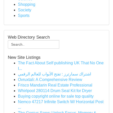
Shopping
Society
Sports
Web Directory Search
New Site Listings
The Fact About Self publishing UK That No One
I...
اشتراك سمارترز : تفتح الأبواب للعالم الرقمي
Ovruxtali: A Comprehensive Review
Frisco Mandarin Real Estate Professional
Whirlpool 280114 Drum Seal Kit for Dryer
Buying copyright online for sale top quality
Nemco 47217 Infinite Switch W/ Horizontal Post
...
The Genius Song: Unlock Focus, Memory &