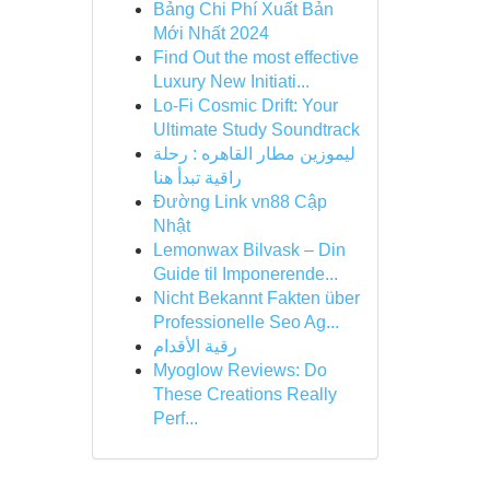
Bảng Chi Phí Xuất Bản
Mới Nhất 2024
Find Out the most effective
Luxury New Initiati...
Lo-Fi Cosmic Drift: Your
Ultimate Study Soundtrack
ليموزين مطار القاهره : رحلة
راقية تبدأ هنا
Đường Link vn88 Cập
Nhật
Lemonwax Bilvask – Din
Guide til Imponerende...
Nicht Bekannt Fakten über
Professionelle Seo Ag...
رقية الأقدام
Myoglow Reviews: Do
These Creations Really
Perf...