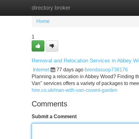
directory broker
Home
New Site Listings
Add Site
Home
1
Removal and Relocation Services in Abbey Woo
Internet
77 days ago
brendasuop738176
Planning a relocation in Abbey Wood? Finding th
Van" services offers a variety of packages to m
hire.co.uk/man-with-van-covent-garden
Comments
Submit a Comment