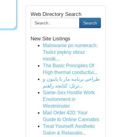
Web Directory Search
Search
New Site Listings
Malowanie po numerach:
Twórz piękny obraz
mostk...
The Basic Principles Of
High thermal conductivi...
طراحی برنامه مار با پایتون و
ترتل: کتابچه راهنم...
Same-Sex Hostile Work
Environment in
Westminster
Mail Order 420: Your
Guide to Online Cannabis
Treat Yourself: Aesthetic
Salon & Relaxatio...