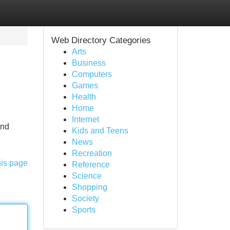
Web Directory Categories
Arts
Business
Computers
Games
Health
Home
Internet
and
Kids and Teens
News
Recreation
his page
Reference
Science
Shopping
Society
Sports