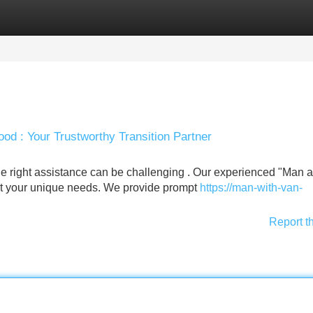
Categories
Register
Login
d : Your Trustworthy Transition Partner
e right assistance can be challenging . Our experienced "Man 
eet your unique needs. We provide prompt
https://man-with-van-
Report t