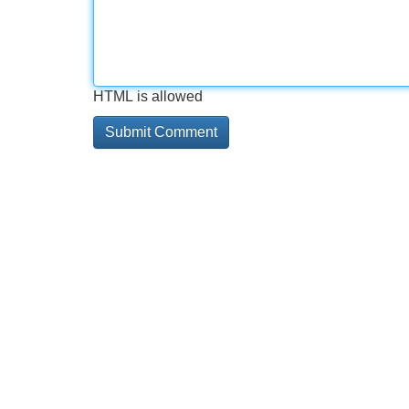
HTML is allowed