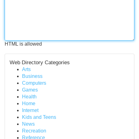
HTML is allowed
Web Directory Categories
Arts
Business
Computers
Games
Health
Home
Internet
Kids and Teens
News
Recreation
Reference