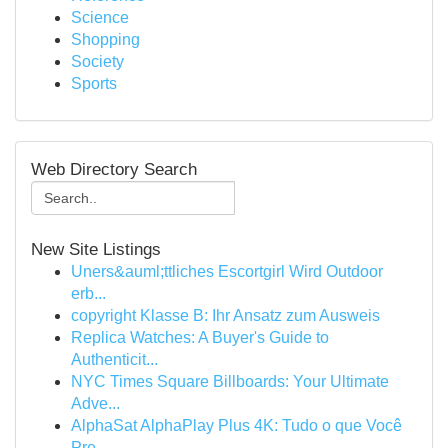
Science
Shopping
Society
Sports
Web Directory Search
New Site Listings
Uners&auml;ttliches Escortgirl Wird Outdoor
erb...
copyright Klasse B: Ihr Ansatz zum Ausweis
Replica Watches: A Buyer's Guide to
Authenticit...
NYC Times Square Billboards: Your Ultimate
Adve...
AlphaSat AlphaPlay Plus 4K: Tudo o que Você
Pre...