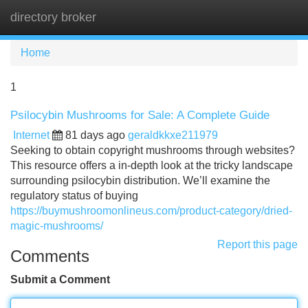
directory broker
Tog
navi
Home
1
Psilocybin Mushrooms for Sale: A Complete Guide
Internet
81 days ago
geraldkkxe211979
Seeking to obtain copyright mushrooms through websites?
This resource offers a in-depth look at the tricky landscape
surrounding psilocybin distribution. We’ll examine the
regulatory status of buying
https://buymushroomonlineus.com/product-category/dried-
magic-mushrooms/
Report this page
Comments
Submit a Comment