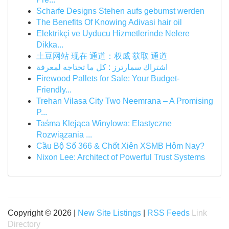
Scharfe Designs Stehen aufs gebumst werden
The Benefits Of Knowing Adivasi hair oil
Elektrikçi ve Uyducu Hizmetlerinde Nelere
Dikka...
土豆网站 现在 通道：权威 获取 通道
اشتراك سمارترز : كل ما تحتاجه لمعرفة
Firewood Pallets for Sale: Your Budget-
Friendly...
Trehan Vilasa City Two Neemrana – A Promising
P...
Taśma Klejąca Winylowa: Elastyczne
Rozwiązania ...
Cầu Bộ Số 366 & Chốt Xiên XSMB Hôm Nay?
Nixon Lee: Architect of Powerful Trust Systems
Copyright © 2026 |
New Site Listings
|
RSS Feeds
Link
Directory