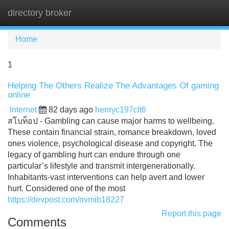
directory broker
Tog
navi
Home
1
Helping The Others Realize The Advantages Of gaming
online
Internet
82 days ago
henryc197clt6
สโบท็อป - Gambling can cause major harms to wellbeing.
These contain financial strain, romance breakdown, loved
ones violence, psychological disease and copyright. The
legacy of gambling hurt can endure through one
particular’s lifestyle and transmit intergenerationally.
Inhabitants-vast interventions can help avert and lower
hurt. Considered one of the most
https://devpost.com/mimib18227
Report this page
Comments