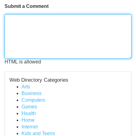
Submit a Comment
HTML is allowed
Web Directory Categories
Arts
Business
Computers
Games
Health
Home
Internet
Kids and Teens