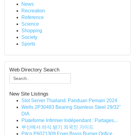
News
Recreation
Reference
Science
Shopping
Society
Sports
Web Directory Search
New Site Listings
Slot Server Thailand: Panduan Pemain 2024
Wells 2P30483 Bearing Stainless Steel 29/32"
DIA
Plateforme Infirmier Indépendant : Partages...
부산에서 라식 받기 외국인 가이드
Pitco P6071309 Fryer Brass Burner Orifice