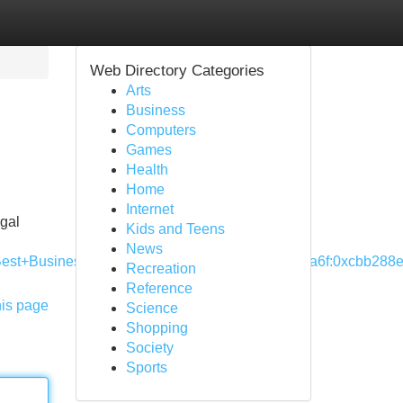
Web Directory Categories
Arts
Business
Computers
Games
Health
Home
Internet
egal
Kids and Teens
News
sBest+Business+Lawyer!3m4!1s0x87528ef8ed5eba6f:0xcbb288e
Recreation
Reference
his page
Science
Shopping
Society
Sports