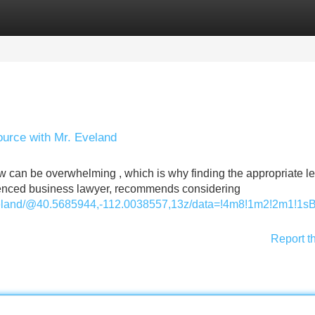
Categories
Register
Login
ource with Mr. Eveland
aw can be overwhelming , which is why finding the appropriate l
rienced business lawyer, recommends considering
veland/@40.5685944,-112.0038557,13z/data=!4m8!1m2!2m1!1
Report t