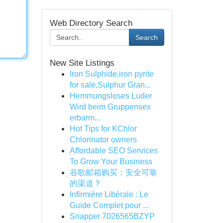
Web Directory Search
Search
New Site Listings
Iron Sulphide,iron pyrite
for sale,Sulphur Gran...
Hemmungsloses Luder
Wird beim Gruppensex
erbarm...
Hot Tips for KChlor
Chlorinator owners
Affordable SEO Services
To Grow Your Business
谷歌邮箱购买：安全可靠
的渠道？
Infirmière Libérale : Le
Guide Complet pour ...
Snapper 7026565BZYP