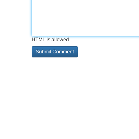
HTML is allowed