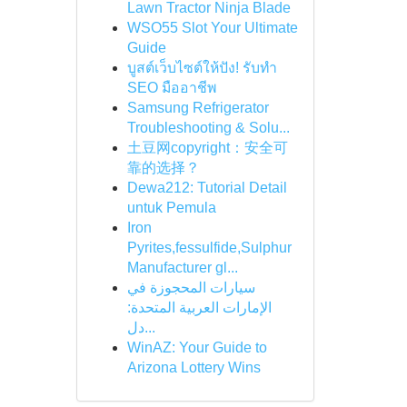
Lawn Tractor Ninja Blade
WSO55 Slot Your Ultimate
Guide
บูสต์เว็บไซต์ให้ปัง! รับทำ
SEO มืออาชีพ
Samsung Refrigerator
Troubleshooting & Solu...
土豆网copyright：安全可
靠的选择？
Dewa212: Tutorial Detail
untuk Pemula
Iron
Pyrites,fessulfide,Sulphur
Manufacturer gl...
سيارات المحجوزة في
الإمارات العربية المتحدة:
دل...
WinAZ: Your Guide to
Arizona Lottery Wins