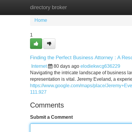
directory broker
Home
New Site Listings
Add Site
Home
1
Finding the Perfect Business Attorney : A Res
Internet
80 days ago
elodiekwcg636229
Navigating the intricate landscape of business l
representation is vital. Jeremy Eveland, a expe
https://www.google.com/maps/place/Jeremy+E
111.927
Comments
Submit a Comment