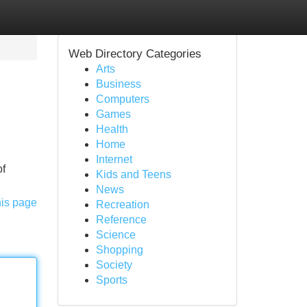
Web Directory Categories
Arts
Business
Computers
Games
Health
Home
Internet
of
Kids and Teens
News
his page
Recreation
Reference
Science
Shopping
Society
Sports