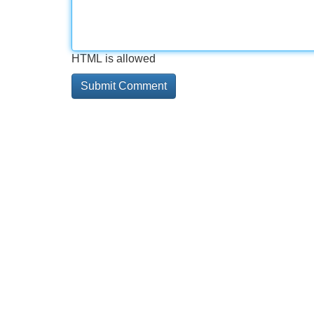
HTML is allowed