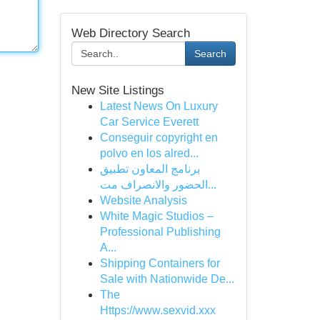
Web Directory Search
Search
New Site Listings
Latest News On Luxury
Car Service Everett
Conseguir copyright en
polvo en los alred...
برنامج المعاون تطبيق
الحضور والانصراف مت...
Website Analysis
White Magic Studios –
Professional Publishing
A...
Shipping Containers for
Sale with Nationwide De...
The
Https://www.sexvid.xxx