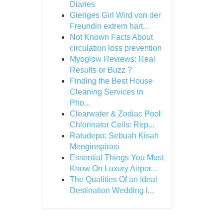
Diaries
Gieriges Girl Wird von der
Freundin extrem hart...
Not Known Facts About
circulation loss prevention
Myoglow Reviews: Real
Results or Buzz ?
Finding the Best House
Cleaning Services in
Pho...
Clearwater & Zodiac Pool
Chlorinator Cells: Rep...
Ratudepo: Sebuah Kisah
Menginspirasi
Essential Things You Must
Know On Luxury Airpor...
The Qualities Of an Ideal
Destination Wedding i...