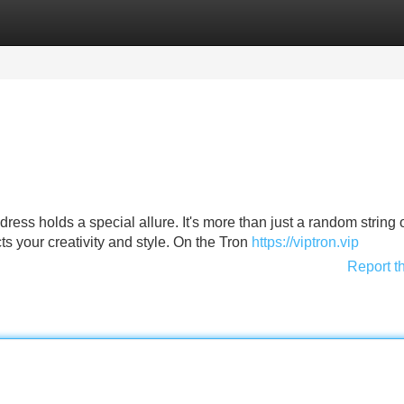
Categories
Register
Login
dress holds a special allure. It's more than just a random string 
ects your creativity and style. On the Tron
https://viptron.vip
Report t