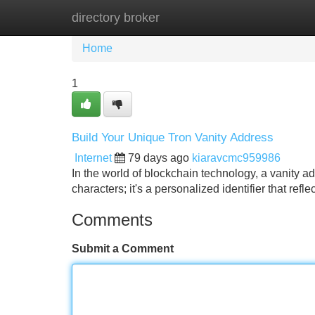
directory broker
Home
New Site Listings
Add Site
Home
1
Build Your Unique Tron Vanity Address
Internet
79 days ago
kiaravcmc959986
In the world of blockchain technology, a vanity ad
characters; it's a personalized identifier that refl
Comments
Submit a Comment