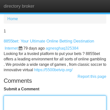
directory broker
Tog
navi
Home
1
8855bet: Your Ultimate Online Betting Destination
Internet
79 days ago
agnesghaq325384
Looking for a trusted platform to put your bets ? 8855bet
offers a leading environment for all sorts of online gambling
. We provide a wide range of games , from classic soccer to
innovative virtual
https://5500betvip.org/
Report this page
Comments
Submit a Comment