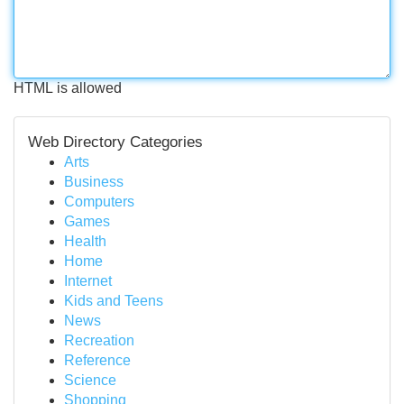
HTML is allowed
Web Directory Categories
Arts
Business
Computers
Games
Health
Home
Internet
Kids and Teens
News
Recreation
Reference
Science
Shopping