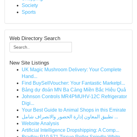
Society
Sports
Web Directory Search
New Site Listings
UK Magic Mushroom Delivery: Your Complete
Hand...
Find BuySellVoucher: Your Fantastic Marketpl...
Bảng dự đoán MN Ba Càng Miền Bắc Hiệu Quả
Johnson Controls MR4PMUHV-12C Refrigerator
Digi...
Your Best Guide to Animal Shops in this Emirate
تطبيق المعاون إدارة الحضور والانصراف شامل ...
Website Analysis
Artificial Intelligence Dropshipping: A Comp...
Bradley P10-571 Tissue Roller Spindle White