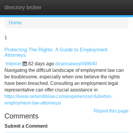
directory broker
Tog
navi
Home
1
Protecting The Rights: A Guide to Employment
Attorneys
Internet
82 days ago
deannaiwey048640
Navigating the difficult landscape of employment law can
be troublesome, especially when one believe the rights
have been breached. Consulting an employment legal
representative can offer crucial assistance in
https://www.serendiblaw.com/experienced-fullerton-
employment-law-attorneys/
Report this page
Comments
Submit a Comment