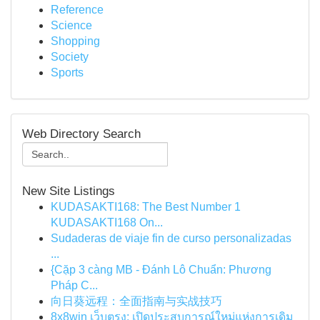
Reference
Science
Shopping
Society
Sports
Web Directory Search
New Site Listings
KUDASAKTI168: The Best Number 1
KUDASAKTI168 On...
Sudaderas de viaje fin de curso personalizadas
...
{Cặp 3 càng MB - Đánh Lô Chuẩn: Phương
Pháp C...
向日葵远程：全面指南与实战技巧
8x8win เว็บตรง: เปิดประสบการณ์ใหม่แห่งการเดิม