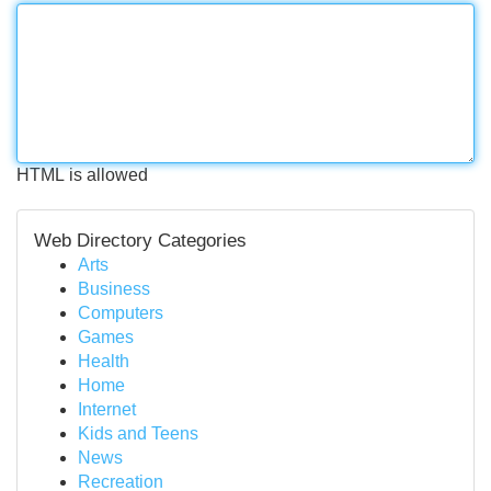
HTML is allowed
Web Directory Categories
Arts
Business
Computers
Games
Health
Home
Internet
Kids and Teens
News
Recreation