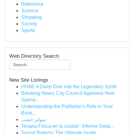
Reference
Science
Shopping
Society
Sports
Web Directory Search
New Site Listings
HH88: A Deep Dive into the Legendary Synth
Breaking News: City Council Approves New
Spend...
Understanding the Publisher's Role in Your
Book...
سواتر خشب
Terapia Física en la ciudad : Informe Detal...
Sound Buttons: The Ultimate Guide