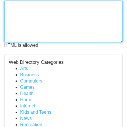
HTML is allowed
Web Directory Categories
Arts
Business
Computers
Games
Health
Home
Internet
Kids and Teens
News
Recreation