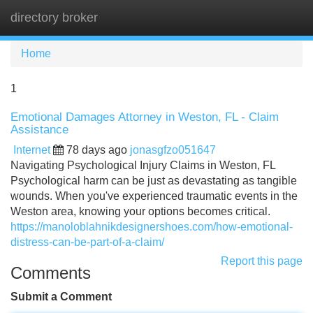
directory broker
Tog
navi
Home
1
Emotional Damages Attorney in Weston, FL - Claim
Assistance
Internet
78 days ago
jonasgfzo051647
Navigating Psychological Injury Claims in Weston, FL
Psychological harm can be just as devastating as tangible
wounds. When you've experienced traumatic events in the
Weston area, knowing your options becomes critical.
https://manoloblahnikdesignershoes.com/how-emotional-
distress-can-be-part-of-a-claim/
Report this page
Comments
Submit a Comment