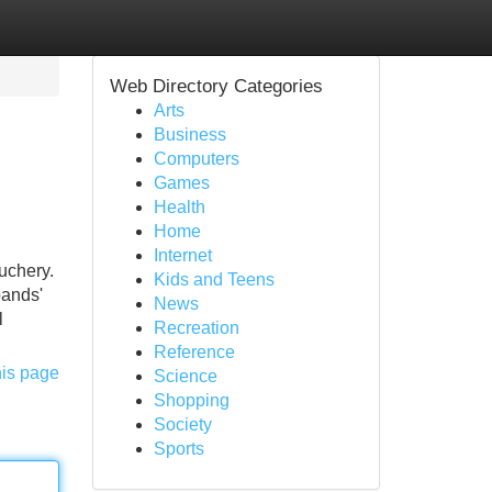
Web Directory Categories
Arts
Business
Computers
Games
Health
Home
Internet
auchery.
Kids and Teens
bands'
News
l
Recreation
Reference
his page
Science
Shopping
Society
Sports