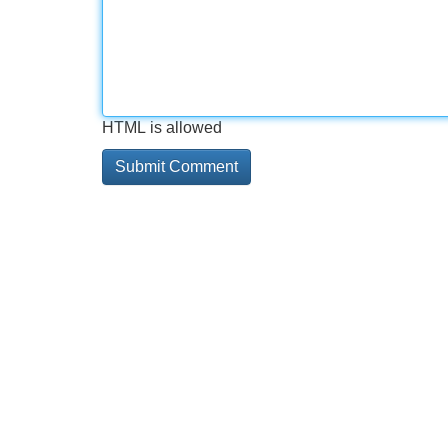
HTML is allowed