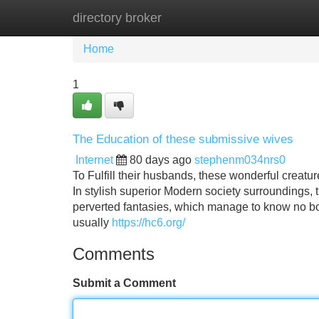
directory broker
Home
New Site Listings
Add Site
Home
1
The Education of these submissive wives
Internet
80 days ago
stephenm034nrs0
To Fulfill their husbands, these wonderful creature
In stylish superior Modern society surroundings,
perverted fantasies, which manage to know no b
usually
https://hc6.org/
Comments
Submit a Comment