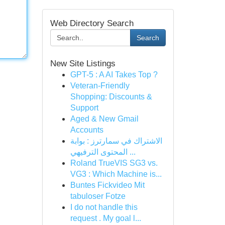
Web Directory Search
Search
New Site Listings
GPT-5 : A AI Takes Top ?
Veteran-Friendly
Shopping: Discounts &
Support
Aged & New Gmail
Accounts
الاشتراك في سمارترز : بوابة
المحتوى الترفيهي ...
Roland TrueVIS SG3 vs.
VG3 : Which Machine is...
Buntes Fickvideo Mit
tabuloser Fotze
I do not handle this
request . My goal l...