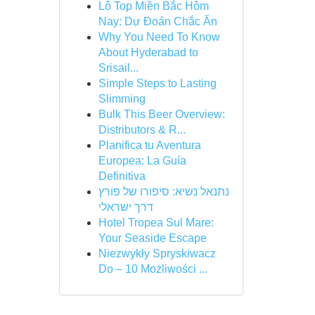
Lô Top Miền Bắc Hôm
Nay: Dự Đoán Chắc Ăn
Why You Need To Know
About Hyderabad to
Srisail...
Simple Steps to Lasting
Slimming
Bulk This Beer Overview:
Distributors & R...
Planifica tu Aventura
Europea: La Guía
Definitiva
נתנאל נשיא: סיפורו של פורץ
דרך ישראלי
Hotel Tropea Sul Mare:
Your Seaside Escape
Niezwykły Spryskiwacz
Do – 10 Możliwości ...