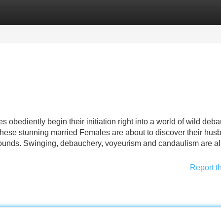
Categories
Register
Login
s obediently begin their initiation right into a world of wild deb
 these stunning married Females are about to discover their hus
ounds. Swinging, debauchery, voyeurism and candaulism are al
Report t