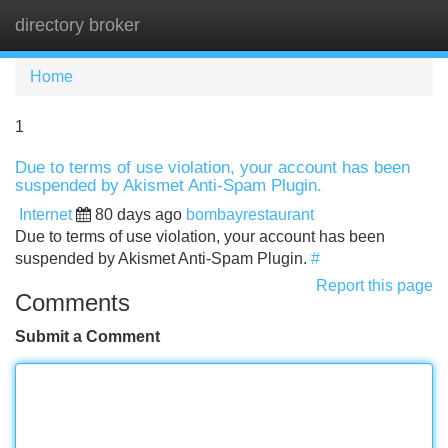
directory broker
Tog
navi
Home
1
Due to terms of use violation, your account has been
suspended by Akismet Anti-Spam Plugin.
Internet
80 days ago
bombayrestaurant
Due to terms of use violation, your account has been
suspended by Akismet Anti-Spam Plugin.
#
Report this page
Comments
Submit a Comment