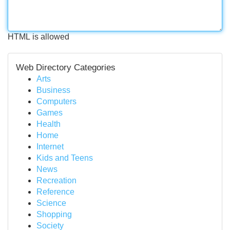
HTML is allowed
Web Directory Categories
Arts
Business
Computers
Games
Health
Home
Internet
Kids and Teens
News
Recreation
Reference
Science
Shopping
Society