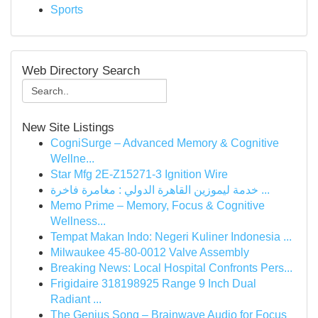
Sports
Web Directory Search
New Site Listings
CogniSurge – Advanced Memory & Cognitive
Wellne...
Star Mfg 2E-Z15271-3 Ignition Wire
خدمة ليموزين القاهرة الدولي : مغامرة فاخرة ...
Memo Prime – Memory, Focus & Cognitive
Wellness...
Tempat Makan Indo: Negeri Kuliner Indonesia ...
Milwaukee 45-80-0012 Valve Assembly
Breaking News: Local Hospital Confronts Pers...
Frigidaire 318198925 Range 9 Inch Dual
Radiant ...
The Genius Song – Brainwave Audio for Focus