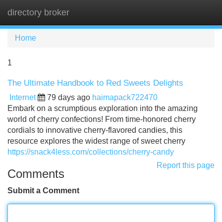
directory broker
Tog
navi
Home
1
The Ultimate Handbook to Red Sweets Delights
Internet
79 days ago
haimapack722470
Embark on a scrumptious exploration into the amazing
world of cherry confections! From time-honored cherry
cordials to innovative cherry-flavored candies, this
resource explores the widest range of sweet cherry
https://snack4less.com/collections/cherry-candy
Report this page
Comments
Submit a Comment