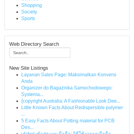
Shopping
Society
Sports
Web Directory Search
New Site Listings
Layanan Sales Page: Maksimalkan Konversi
Anda
Organizer do Bagażnika Samochodowego:
Systema...
{copyright Australia: A Fashionable Look Dee...
Little Known Facts About Redispersible polymer
...
5 Easy Facts About Potting material for PCB
Des...
ufabet เข้าสู่ระบบ มือถือ: วิธีใช้งานบนมือถือ