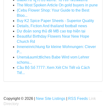
The Most Spoken Article On gold buyers in pune
{Cebu Flower Shop: Your Guide to the Best
Bloo...
Buy K2 Spice Paper Sheets - Superior Quality
Details, Fiction And thailand football news
Dự đoán song thủ đề MB cao top hiện tại
Beautiful Birthday Flowers Near New Hope
Church Rd
Inneneinrichtung für kleine Wohnungen: Clever
P...
Uners&auml;ttliches Babe Wird vom Lehrer
schonu...
Cầu Bộ Số 7777: Xem Xét Chi Tiết và Cách
Tiế...
Copyright © 2026 |
New Site Listings
|
RSS Feeds
Link
Directory