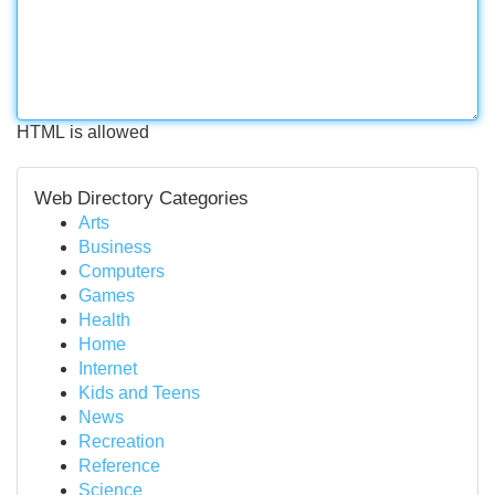
HTML is allowed
Web Directory Categories
Arts
Business
Computers
Games
Health
Home
Internet
Kids and Teens
News
Recreation
Reference
Science