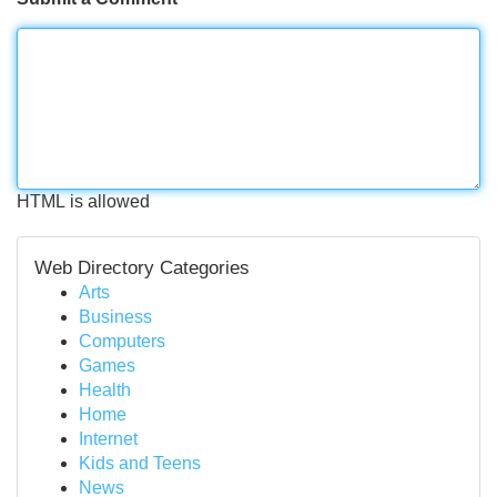
HTML is allowed
Web Directory Categories
Arts
Business
Computers
Games
Health
Home
Internet
Kids and Teens
News