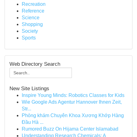
Recreation
Reference
Science
Shopping
Society
Sports
Web Directory Search
New Site Listings
Inspire Young Minds: Robotics Classes for Kids
Wie Google Ads Agentur Hannover Ihnen Zeit,
Str...
Phòng khám Chuyên Khoa Xương Khớp Hàng
Đầu Hà ...
Rumored Buzz On Hijama Center Islamabad
Understanding Research Chemicals: A