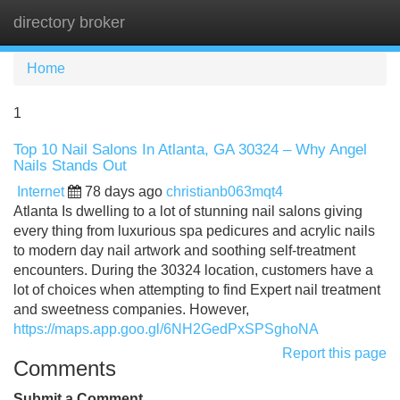
directory broker
Tog
navi
Home
1
Top 10 Nail Salons In Atlanta, GA 30324 – Why Angel
Nails Stands Out
Internet
78 days ago
christianb063mqt4
Atlanta Is dwelling to a lot of stunning nail salons giving
every thing from luxurious spa pedicures and acrylic nails
to modern day nail artwork and soothing self-treatment
encounters. During the 30324 location, customers have a
lot of choices when attempting to find Expert nail treatment
and sweetness companies. However,
https://maps.app.goo.gl/6NH2GedPxSPSghoNA
Report this page
Comments
Submit a Comment