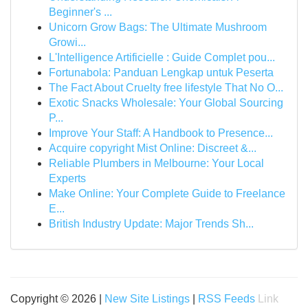
Beginner's ...
Unicorn Grow Bags: The Ultimate Mushroom
Growi...
L'Intelligence Artificielle : Guide Complet pou...
Fortunabola: Panduan Lengkap untuk Peserta
The Fact About Cruelty free lifestyle That No O...
Exotic Snacks Wholesale: Your Global Sourcing
P...
Improve Your Staff: A Handbook to Presence...
Acquire copyright Mist Online: Discreet &...
Reliable Plumbers in Melbourne: Your Local
Experts
Make Online: Your Complete Guide to Freelance
E...
British Industry Update: Major Trends Sh...
Copyright © 2026 |
New Site Listings
|
RSS Feeds
Link