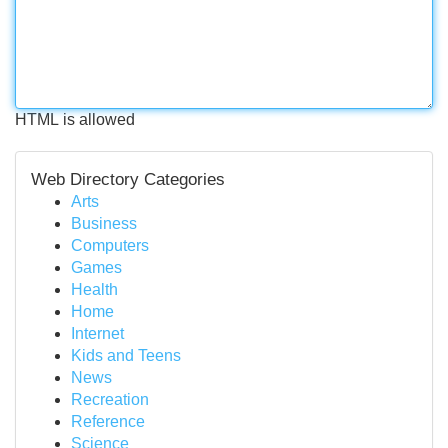
HTML is allowed
Web Directory Categories
Arts
Business
Computers
Games
Health
Home
Internet
Kids and Teens
News
Recreation
Reference
Science