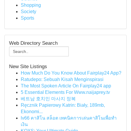
Shopping
Society
Sports
Web Directory Search
New Site Listings
How Much Do You Know About Fairplay24 App?
Ratudepo: Sebuah Kisah Menginspirasi
The Most Spoken Article On Fairplay24 app
5 Essential Elements For Www.naijaprey.tv
베트남 호치민 마사지 정복
Ręcznik Papierowy Katrin: Biały, 189mb,
Ekonomi...
lv66 คาสิโน สล็อต เทคนิคการเล่นคาสิโนเพื่อทำ
เงิน
KQXS: Your Ultimate Guide