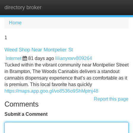
directory broker
Tog
navi
Home
1
Weed Shop Near Montpelier St
Internet
81 days ago
lilianyxwv809264
Tucked within the vibrant community near Montpelier Street
in Brampton, The Woods Cannabis delivers a standout
cannabis dispensary experience that’s as comfortable as it
is premium. This local favorite has quickly
https://maps.app.goo.gl/vo8536o9ShMptnj48
Report this page
Comments
Submit a Comment