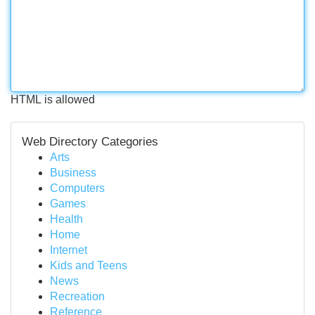
HTML is allowed
Web Directory Categories
Arts
Business
Computers
Games
Health
Home
Internet
Kids and Teens
News
Recreation
Reference