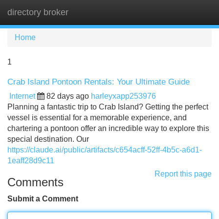
directory broker
Tog
navi
Home
1
Crab Island Pontoon Rentals: Your Ultimate Guide
Internet
82 days ago
harleyxapp253976
Planning a fantastic trip to Crab Island? Getting the perfect
vessel is essential for a memorable experience, and
chartering a pontoon offer an incredible way to explore this
special destination. Our
https://claude.ai/public/artifacts/c654acff-52ff-4b5c-a6d1-
1eaff28d9c11
Report this page
Comments
Submit a Comment