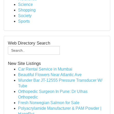
Science
Shopping
Society
Sports
Web Directory Search
New Site Listings
Car Rental Service in Mumbai
Beautiful Flowers Near Atlantic Ave
Wunder Bar JT-12555 Pressure Transducer W/
Tube
Orthopedic Surgeon In Pune: Dr Ulhas
Orthopedic
Fresh Norwegian Salmon for Sale
Polyacrylamide Manufacturer & PAM Powder |
HangRui