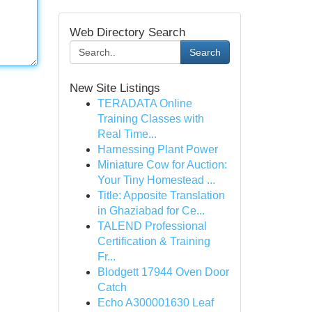
Web Directory Search
Search
New Site Listings
TERADATA Online
Training Classes with
Real Time...
Harnessing Plant Power
Miniature Cow for Auction:
Your Tiny Homestead ...
Title: Apposite Translation
in Ghaziabad for Ce...
TALEND Professional
Certification & Training
Fr...
Blodgett 17944 Oven Door
Catch
Echo A300001630 Leaf