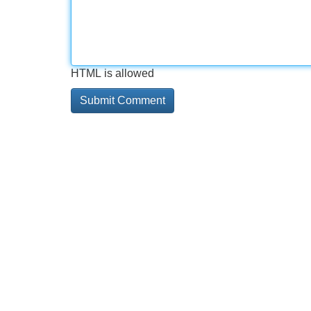
HTML is allowed