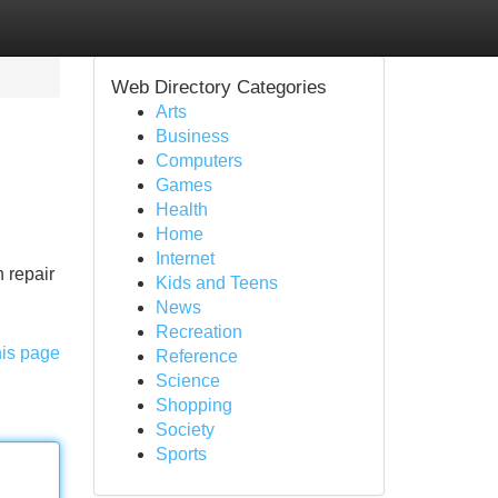
Web Directory Categories
Arts
Business
Computers
Games
Health
Home
Internet
 repair
Kids and Teens
News
Recreation
his page
Reference
Science
Shopping
Society
Sports