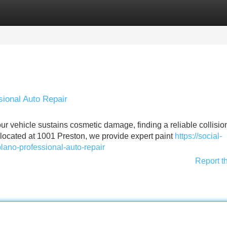
Categories
Register
Login
sional Auto Repair
 vehicle sustains cosmetic damage, finding a reliable collision
y located at 1001 Preston, we provide expert paint
https://social-
plano-professional-auto-repair
Report t