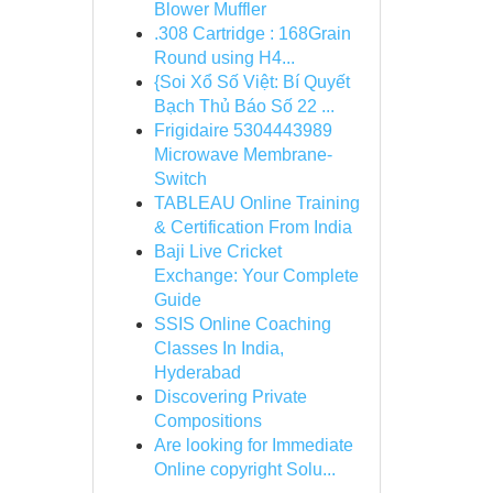
Blower Muffler
.308 Cartridge : 168Grain
Round using H4...
{Soi Xổ Số Việt: Bí Quyết
Bạch Thủ Báo Số 22 ...
Frigidaire 5304443989
Microwave Membrane-
Switch
TABLEAU Online Training
& Certification From India
Baji Live Cricket
Exchange: Your Complete
Guide
SSIS Online Coaching
Classes In India,
Hyderabad
Discovering Private
Compositions
Are looking for Immediate
Online copyright Solu...