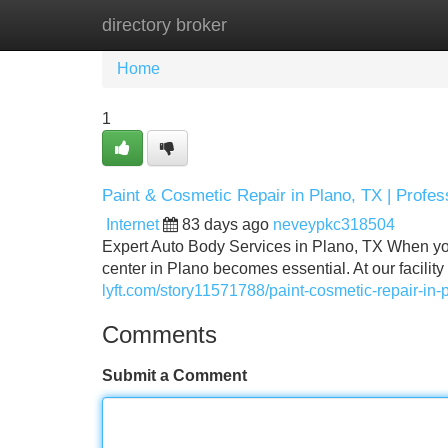
directory broker
Home
New Site Listings
Add Site
Home
1
Paint & Cosmetic Repair in Plano, TX | Profes
Internet
83 days ago
neveypkc318504
Expert Auto Body Services in Plano, TX When your
center in Plano becomes essential. At our facilit
lyft.com/story11571788/paint-cosmetic-repair-in-
Comments
Submit a Comment