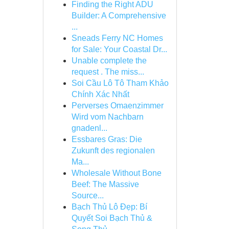
Finding the Right ADU
Builder: A Comprehensive
...
Sneads Ferry NC Homes
for Sale: Your Coastal Dr...
Unable complete the
request . The miss...
Soi Cầu Lô Tô Tham Khảo
Chính Xác Nhất
Perverses Omaenzimmer
Wird vom Nachbarn
gnadenl...
Essbares Gras: Die
Zukunft des regionalen
Ma...
Wholesale Without Bone
Beef: The Massive
Source...
Bạch Thủ Lô Đẹp: Bí
Quyết Soi Bạch Thủ &