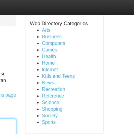
Web Directory Categories
Arts
Business
Computers
Games
Health
Home
Internet
si
Kids and Teens
kan
News
Recreation
his page
Reference
Science
Shopping
Society
Sports