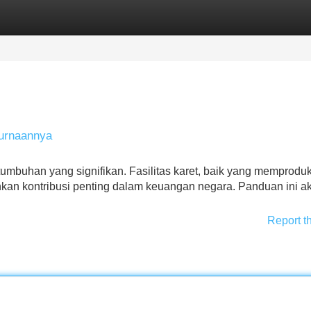
Categories
Register
Login
urnaannya
tumbuhan yang signifikan. Fasilitas karet, baik yang memproduk
an kontribusi penting dalam keuangan negara. Panduan ini a
Report t