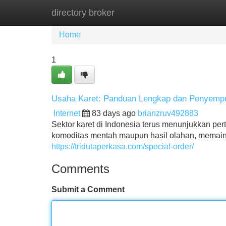
directory broker
Home
New Site Listings
Add Site
Home
1
Usaha Karet: Panduan Lengkap dan Penyemp
Internet
83 days ago
brianzruv492883
Sektor karet di Indonesia terus menunjukkan per
komoditas mentah maupun hasil olahan, memaink
https://tridutaperkasa.com/special-order/
Comments
Submit a Comment