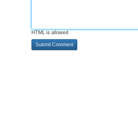
HTML is allowed