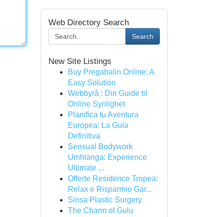
Web Directory Search
Search
New Site Listings
Buy Pregabalin Online: A
Easy Solution
Webbyrå : Din Guide til
Online Synlighet
Planifica tu Aventura
Europea: La Guía
Definitiva
Sensual Bodywork
Umhlanga: Experience
Ultimate ...
Offerte Residence Tropea:
Relax e Risparmio Gar...
Sinsa Plastic Surgery
The Charm of Gulu