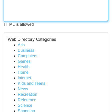
HTML is allowed
Web Directory Categories
Arts
Business
Computers
Games
Health
Home
Internet
Kids and Teens
News
Recreation
Reference
Science
Shopping