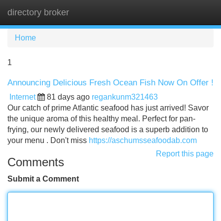
directory broker
Tog
navi
Home
1
Announcing Delicious Fresh Ocean Fish Now On Offer !
Internet
81 days ago
regankunm321463
Our catch of prime Atlantic seafood has just arrived! Savor
the unique aroma of this healthy meal. Perfect for pan-
frying, our newly delivered seafood is a superb addition to
your menu . Don't miss
https://aschumsseafoodab.com
Report this page
Comments
Submit a Comment