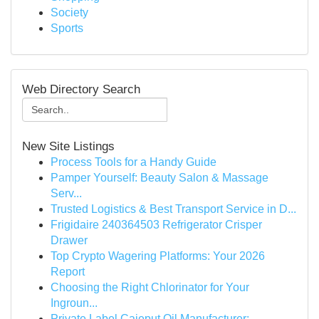
Society
Sports
Web Directory Search
New Site Listings
Process Tools for a Handy Guide
Pamper Yourself: Beauty Salon & Massage
Serv...
Trusted Logistics & Best Transport Service in D...
Frigidaire 240364503 Refrigerator Crisper
Drawer
Top Crypto Wagering Platforms: Your 2026
Report
Choosing the Right Chlorinator for Your
Ingroun...
Private Label Cajeput Oil Manufacturer: