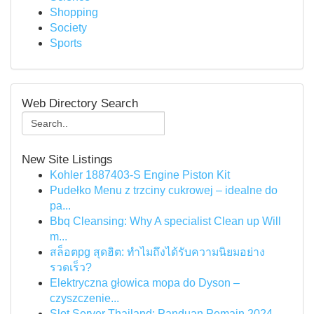
Shopping
Society
Sports
Web Directory Search
New Site Listings
Kohler 1887403-S Engine Piston Kit
Pudełko Menu z trzciny cukrowej – idealne do
pa...
Bbq Cleansing: Why A specialist Clean up Will
m...
สล็อตpg สุดฮิต: ทำไมถึงได้รับความนิยมอย่าง
รวดเร็ว?
Elektryczna głowica mopa do Dyson –
czyszczenie...
Slot Server Thailand: Panduan Pemain 2024