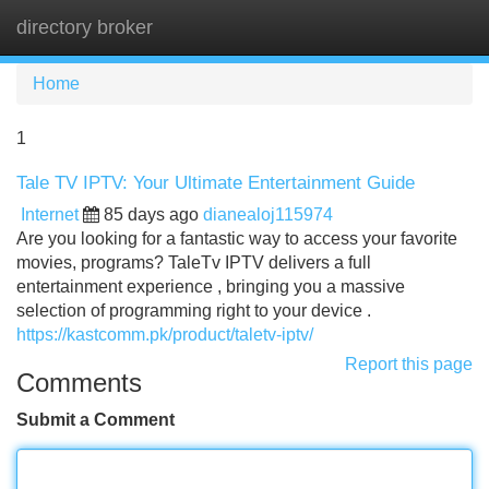
directory broker
Tog
navi
Home
1
Tale TV IPTV: Your Ultimate Entertainment Guide
Internet
85 days ago
dianealoj115974
Are you looking for a fantastic way to access your favorite
movies, programs? TaleTv IPTV delivers a full
entertainment experience , bringing you a massive
selection of programming right to your device .
https://kastcomm.pk/product/taletv-iptv/
Report this page
Comments
Submit a Comment