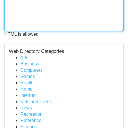
HTML is allowed
Web Directory Categories
Arts
Business
Computers
Games
Health
Home
Internet
Kids and Teens
News
Recreation
Reference
Science