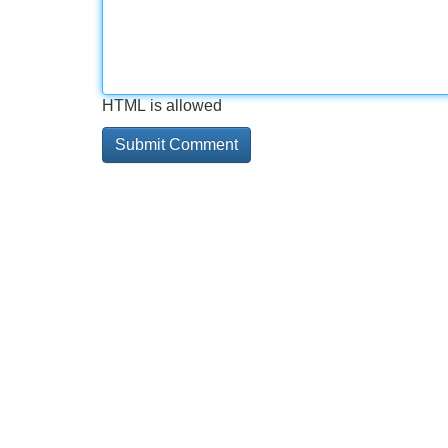
HTML is allowed