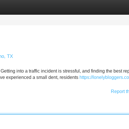
Categories
Register
Login
no, TX
ng into a traffic incident is stressful, and finding the best re
u've experienced a small dent, residents
https://lonelybloggers.
Report t