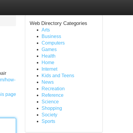
Web Directory Categories
Arts
Business
Computers
Games
Health
Home
Internet
pair
Kids and Teens
com/how-
News
Recreation
his page
Reference
Science
Shopping
Society
Sports