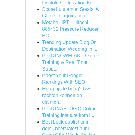
Institute Certification Fr...
Score Lululemon Steals: A
Guide to Liquidation ...
Metabo HPT - Hitachi
885432 Pressure Reducer
EC...
Trending Update Blog On
Destination Wedding in ...
Best SNOWFLAKE Online
Training & Real Time
Supp...
Boost Your Google
Rankings With SEO
Huurprijs te hoog? Uw
rechten kennen en
claimen.
Best SNAPLOGIC Online
Training Institute from I...
Best book publisher in
delhi, ncert latest publ...