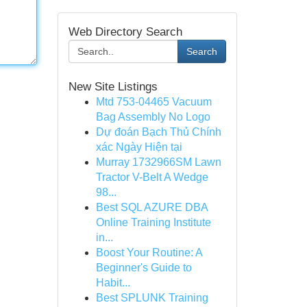
Web Directory Search
Search
New Site Listings
Mtd 753-04465 Vacuum
Bag Assembly No Logo
Dự đoán Bạch Thủ Chính
xác Ngày Hiện tại
Murray 1732966SM Lawn
Tractor V-Belt A Wedge
98...
Best SQL AZURE DBA
Online Training Institute
in...
Boost Your Routine: A
Beginner's Guide to
Habit...
Best SPLUNK Training