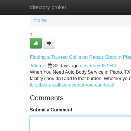
directory broker
Home
New Site Listings
Add Site
Home
1
Finding a Trusted Collision Repair Shop in Pla
Internet
83 days ago
nevenney933544
When You Need Auto Body Service in Plano, TX Getti
facility shouldn't add to that burden. Whether yo
to-select-a-collision-center-you-can-trust/
Comments
Submit a Comment