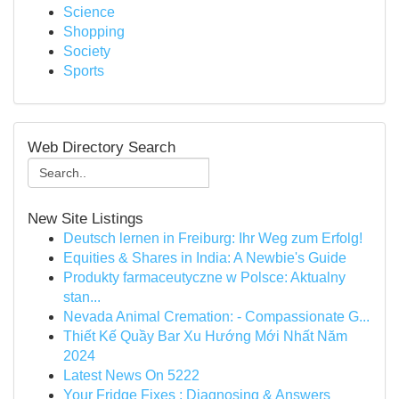
Science
Shopping
Society
Sports
Web Directory Search
New Site Listings
Deutsch lernen in Freiburg: Ihr Weg zum Erfolg!
Equities & Shares in India: A Newbie's Guide
Produkty farmaceutyczne w Polsce: Aktualny
stan...
Nevada Animal Cremation: - Compassionate G...
Thiết Kế Quầy Bar Xu Hướng Mới Nhất Năm
2024
Latest News On 5222
Your Fridge Fixes : Diagnosing & Answers