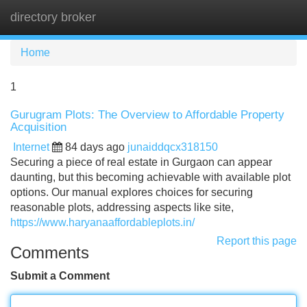
directory broker
Tog
navi
Home
1
Gurugram Plots: The Overview to Affordable Property
Acquisition
Internet
84 days ago
junaiddqcx318150
Securing a piece of real estate in Gurgaon can appear
daunting, but this becoming achievable with available plot
options. Our manual explores choices for securing
reasonable plots, addressing aspects like site,
https://www.haryanaaffordableplots.in/
Report this page
Comments
Submit a Comment