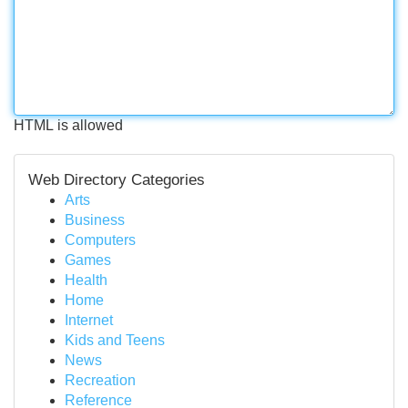
HTML is allowed
Web Directory Categories
Arts
Business
Computers
Games
Health
Home
Internet
Kids and Teens
News
Recreation
Reference