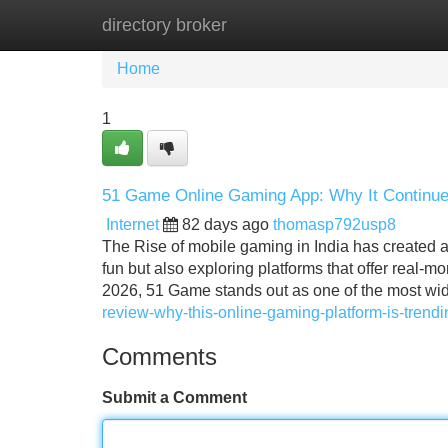
directory broker
Home
New Site Listings
Add Site
Home
1
51 Game Online Gaming App: Why It Continues
Internet
82 days ago
thomasp792usp8
The Rise of mobile gaming in India has created a 
fun but also exploring platforms that offer real-
2026, 51 Game stands out as one of the most wi
review-why-this-online-gaming-platform-is-trendi
Comments
Submit a Comment