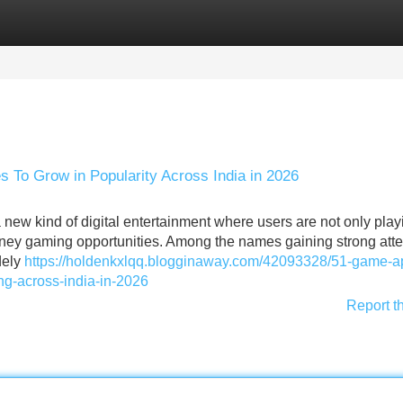
Categories
Register
Login
 To Grow in Popularity Across India in 2026
new kind of digital entertainment where users are not only playi
money gaming opportunities. Among the names gaining strong atte
dely
https://holdenkxlqq.blogginaway.com/42093328/51-game-a
ng-across-india-in-2026
Report t