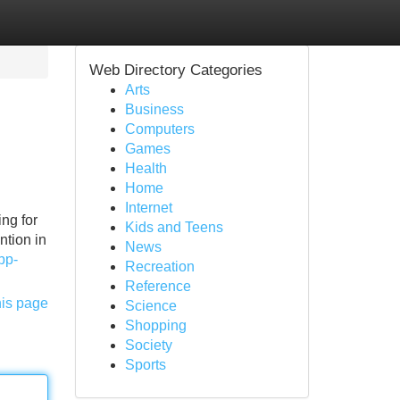
Web Directory Categories
Arts
Business
Computers
Games
Health
Home
Internet
ng for
Kids and Teens
ntion in
News
pp-
Recreation
Reference
his page
Science
Shopping
Society
Sports