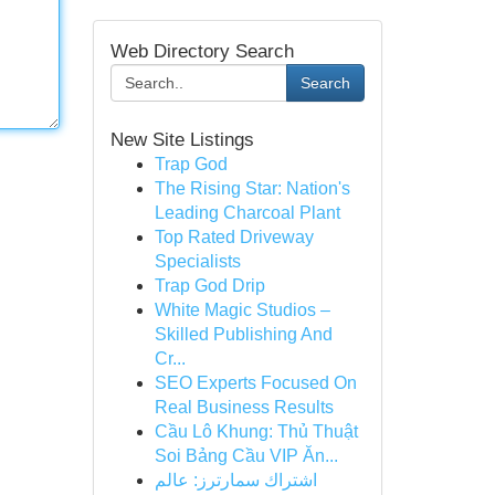
Web Directory Search
Search
New Site Listings
Trap God
The Rising Star: Nation's
Leading Charcoal Plant
Top Rated Driveway
Specialists
Trap God Drip
White Magic Studios –
Skilled Publishing And
Cr...
SEO Experts Focused On
Real Business Results
Cầu Lô Khung: Thủ Thuật
Soi Bảng Cầu VIP Ăn...
اشتراك سمارترز: عالم