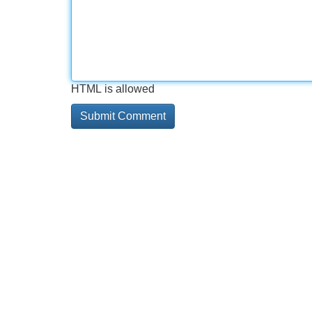
HTML is allowed