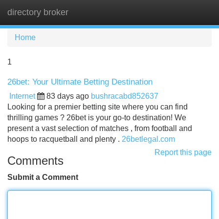
directory broker
Tog
navi
Home
1
26bet: Your Ultimate Betting Destination
Internet
83 days ago
bushracabd852637
Looking for a premier betting site where you can find
thrilling games ? 26bet is your go-to destination! We
present a vast selection of matches , from football and
hoops to racquetball and plenty .
26betlegal.com
Report this page
Comments
Submit a Comment