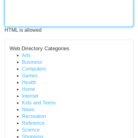
HTML is allowed
Web Directory Categories
Arts
Business
Computers
Games
Health
Home
Internet
Kids and Teens
News
Recreation
Reference
Science
Shopping