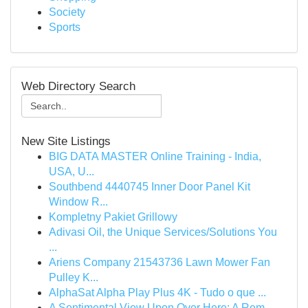
Society
Sports
Web Directory Search
New Site Listings
BIG DATA MASTER Online Training - India,
USA, U...
Southbend 4440745 Inner Door Panel Kit
Window R...
Kompletny Pakiet Grillowy
Adivasi Oil, the Unique Services/Solutions You
...
Ariens Company 21543736 Lawn Mower Fan
Pulley K...
AlphaSat Alpha Play Plus 4K - Tudo o que ...
A Sentimental View Upon Over Here: A Rem...