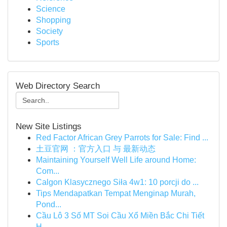
Science
Shopping
Society
Sports
Web Directory Search
New Site Listings
Red Factor African Grey Parrots for Sale: Find ...
土豆官网 ：官方入口 与 最新动态
Maintaining Yourself Well Life around Home:
Com...
Calgon Klasycznego Siła 4w1: 10 porcji do ...
Tips Mendapatkan Tempat Menginap Murah,
Pond...
Cầu Lô 3 Số MT Soi Cầu Xổ Miền Bắc Chi Tiết
H...