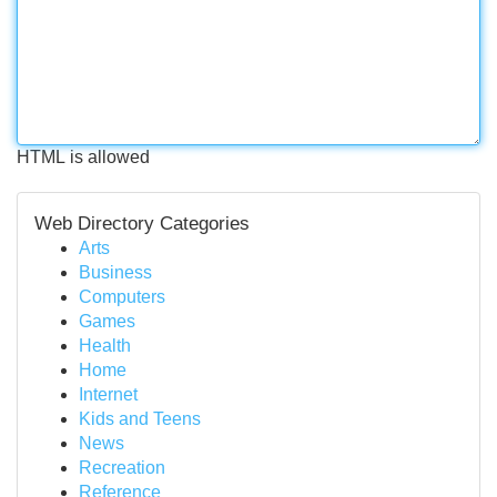
HTML is allowed
Web Directory Categories
Arts
Business
Computers
Games
Health
Home
Internet
Kids and Teens
News
Recreation
Reference