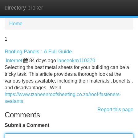
directory broker
Tog
navi
Home
1
Roofing Panels : A Full Guide
Internet
84 days ago
lanceokrn110370
Selecting the best metal sheets for your building can be a
tricky task. This article provides a thorough look at the
various types available, including their materials , benefits ,
and disadvantages . We’ll
https://www.tzaneenroofsheeting.co.za/roof-fasteners-
sealants
Report this page
Comments
Submit a Comment