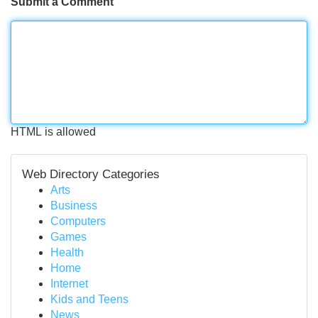
Submit a Comment
HTML is allowed
Web Directory Categories
Arts
Business
Computers
Games
Health
Home
Internet
Kids and Teens
News