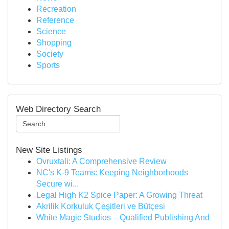
Recreation
Reference
Science
Shopping
Society
Sports
Web Directory Search
New Site Listings
Ovruxtali: A Comprehensive Review
NC's K-9 Teams: Keeping Neighborhoods
Secure wi...
Legal High K2 Spice Paper: A Growing Threat
Akrilik Korkuluk Çeşitleri ve Bütçesi
White Magic Studios – Qualified Publishing And
...