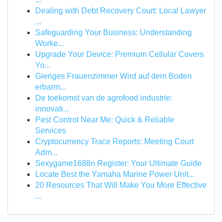
Dealing with Debt Recovery Court: Local Lawyer
...
Safeguarding Your Business: Understanding
Worke...
Upgrade Your Device: Premium Cellular Covers
Yo...
Gieriges Frauenzimmer Wird auf dem Boden
erbarm...
De toekomst van de agrofood industrie:
innovati...
Pest Control Near Me: Quick & Reliable
Services
Cryptocurrency Trace Reports: Meeting Court
Adm...
Sexygame1688n Register: Your Ultimate Guide
Locate Best the Yamaha Marine Power Unit...
20 Resources That Will Make You More Effective
...