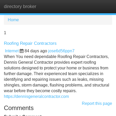
directory broker
Tog
navi
Home
1
Roofing Repair Contractors
Internet
84 days ago
jose6d56ppn7
When You need dependable Roofing Repair Contractors,
Dennis General Contractor provides expert roofing
solutions designed to protect your home or business from
further damage. Their experienced team specializes in
identifying and repairing issues such as leaks, missing
shingles, storm damage, flashing problems, and structural
wear before they become costly repairs.
https://dennisgeneralcontractor.com
Report this page
Comments