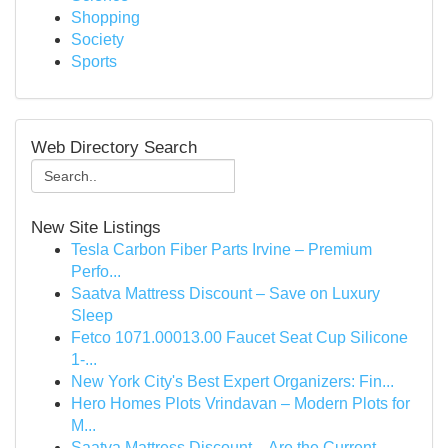
Shopping
Society
Sports
Web Directory Search
New Site Listings
Tesla Carbon Fiber Parts Irvine – Premium
Perfo...
Saatva Mattress Discount – Save on Luxury
Sleep
Fetco 1071.00013.00 Faucet Seat Cup Silicone
1-...
New York City's Best Expert Organizers: Fin...
Hero Homes Plots Vrindavan – Modern Plots for
M...
Saatva Mattress Discount – Are the Current