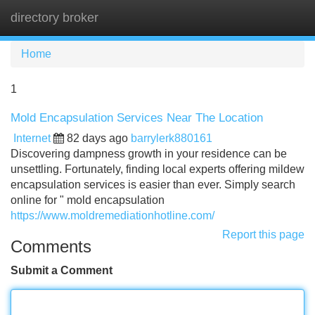
directory broker
Tog
navi
Home
1
Mold Encapsulation Services Near The Location
Internet
82 days ago
barrylerk880161
Discovering dampness growth in your residence can be
unsettling. Fortunately, finding local experts offering mildew
encapsulation services is easier than ever. Simply search
online for " mold encapsulation
https://www.moldremediationhotline.com/
Report this page
Comments
Submit a Comment