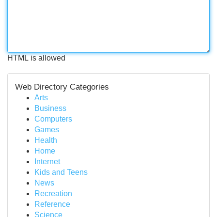
HTML is allowed
Web Directory Categories
Arts
Business
Computers
Games
Health
Home
Internet
Kids and Teens
News
Recreation
Reference
Science